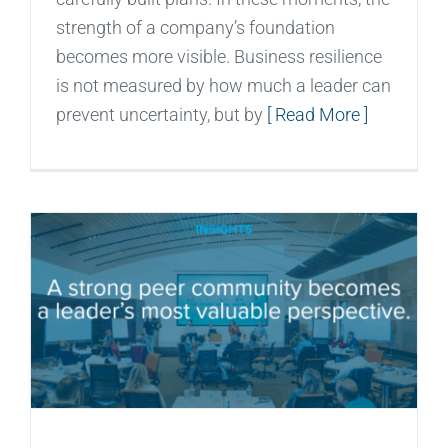
strength of a company’s foundation
becomes more visible. Business resilience
is not measured by how much a leader can
prevent uncertainty, but by
[ Read More ]