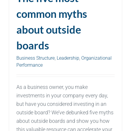
common myths
about outside
boards
Business Structure
,
Leadership
,
Organizational
Performance
As a business owner, you make
investments in your company every day,
but have you considered investing in an
outside board? We’ve debunked five myths
about outside boards and show you how
this valuable resource can accelerate your