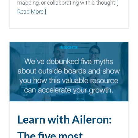
mapping, or collaborating with a thought
[
Read More ]
Learn with Aileron:
The five most