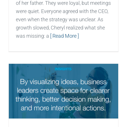
of her father. They were loyal, but meetings
were quiet. Everyone agreed with the CEO,
even when the strategy was unclear. As
growth slowed, Cheryl realized what she
was missing: a
[ Read More ]