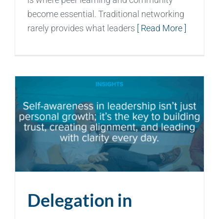
become essential. Traditional networking
rarely provides what leaders
[ Read More ]
Delegation in