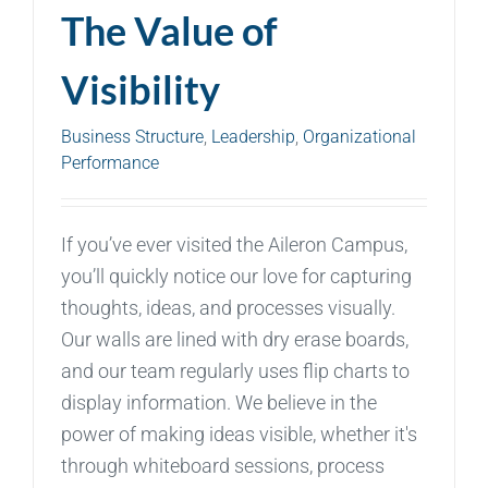
The Value of
Visibility
Business Structure
,
Leadership
,
Organizational
Performance
If you’ve ever visited the Aileron Campus,
you’ll quickly notice our love for capturing
thoughts, ideas, and processes visually.
Our walls are lined with dry erase boards,
and our team regularly uses flip charts to
display information. We believe in the
power of making ideas visible, whether it's
through whiteboard sessions, process