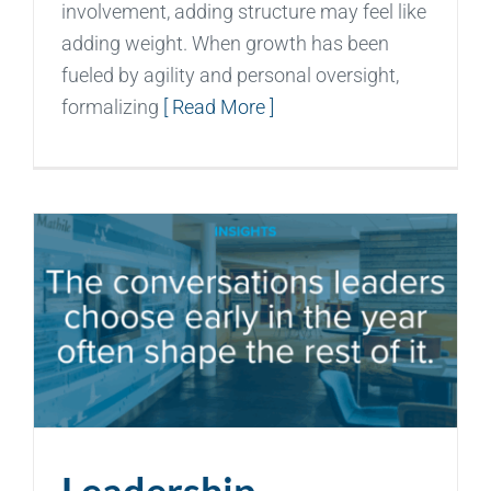
involvement, adding structure may feel like
adding weight. When growth has been
fueled by agility and personal oversight,
formalizing
[ Read More ]
Leadership