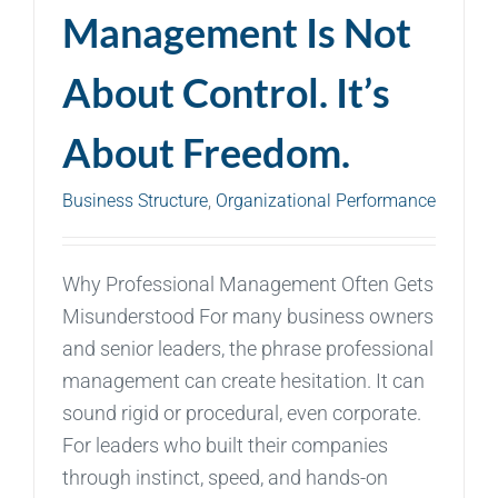
Management Is Not
About Control. It’s
About Freedom.
Business Structure
,
Organizational Performance
Why Professional Management Often Gets
Misunderstood For many business owners
and senior leaders, the phrase professional
management can create hesitation. It can
sound rigid or procedural, even corporate.
For leaders who built their companies
through instinct, speed, and hands-on