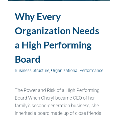
Why Every
Organization Needs
a High Performing
Board
Business Structure
,
Organizational Performance
The Power and Risk of a High Performing
Board When Cheryl became CEO of her
family’s second-generation business, she
inherited a board made up of close friends