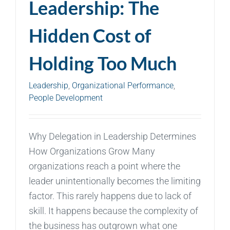
Leadership: The
Hidden Cost of
Holding Too Much
Leadership
,
Organizational Performance
,
People Development
Why Delegation in Leadership Determines
How Organizations Grow Many
organizations reach a point where the
leader unintentionally becomes the limiting
factor. This rarely happens due to lack of
skill. It happens because the complexity of
the business has outgrown what one