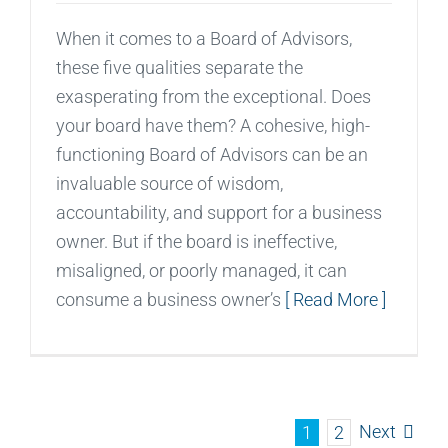
When it comes to a Board of Advisors,
these five qualities separate the
exasperating from the exceptional. Does
your board have them? A cohesive, high-
functioning Board of Advisors can be an
invaluable source of wisdom,
accountability, and support for a business
owner. But if the board is ineffective,
misaligned, or poorly managed, it can
consume a business owner’s
[ Read More ]
Next
1
2