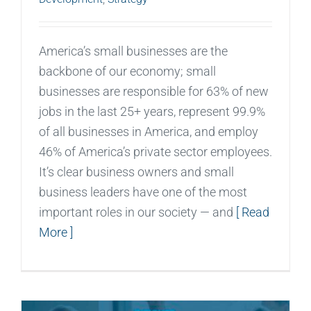
America’s small businesses are the
backbone of our economy; small
businesses are responsible for 63% of new
jobs in the last 25+ years, represent 99.9%
of all businesses in America, and employ
46% of America’s private sector employees.
It’s clear business owners and small
business leaders have one of the most
important roles in our society — and
[ Read
More ]