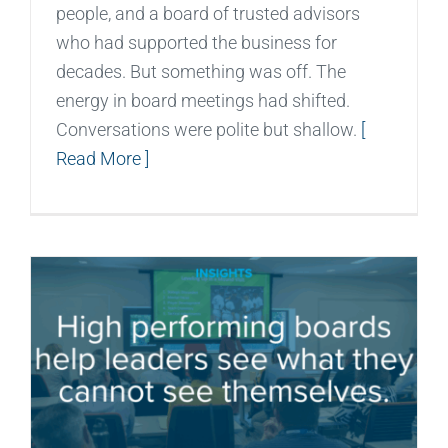
people, and a board of trusted advisors
who had supported the business for
decades. But something was off. The
energy in board meetings had shifted.
Conversations were polite but shallow.
[
Read More ]