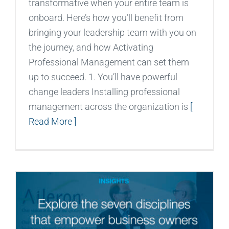
transformative when your entire team is
onboard. Here’s how you’ll benefit from
bringing your leadership team with you on
the journey, and how Activating
Professional Management can set them
up to succeed. 1. You’ll have powerful
change leaders Installing professional
management across the organization is
[
Read More ]