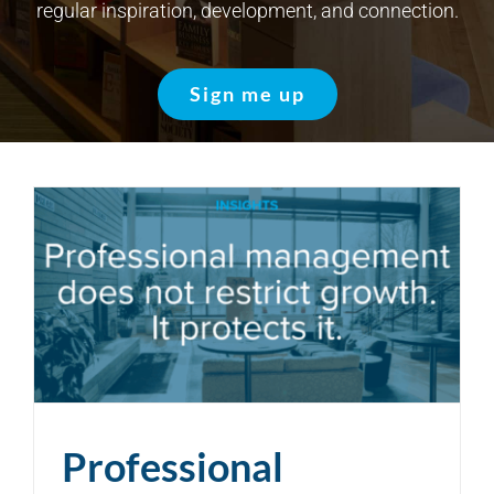
regular inspiration, development, and connection.
Sign me up
Professional