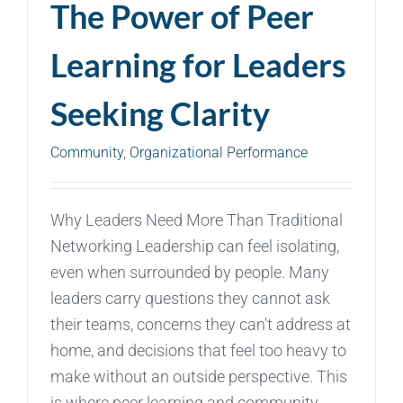
The Power of Peer
Learning for Leaders
Seeking Clarity
Community
,
Organizational Performance
Why Leaders Need More Than Traditional
Networking Leadership can feel isolating,
even when surrounded by people. Many
leaders carry questions they cannot ask
their teams, concerns they can't address at
home, and decisions that feel too heavy to
make without an outside perspective. This
is where peer learning and community