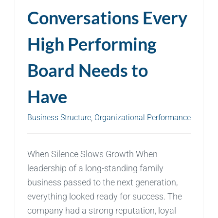
Conversations Every
High Performing
Board Needs to
Have
Business Structure
,
Organizational Performance
When Silence Slows Growth When
leadership of a long-standing family
business passed to the next generation,
everything looked ready for success. The
company had a strong reputation, loyal