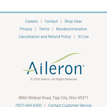
Careers
|
Contact
|
Shop Gear
Privacy
|
Terms
|
Nondiscrimination
Cancellation and Refund Policy
|
AI Use
© 2026 Aileron | All Rights Reserved
8860 Wildcat Road, Tipp City, Ohio 45371
(937) 669-6500
|
Contact Customer Service