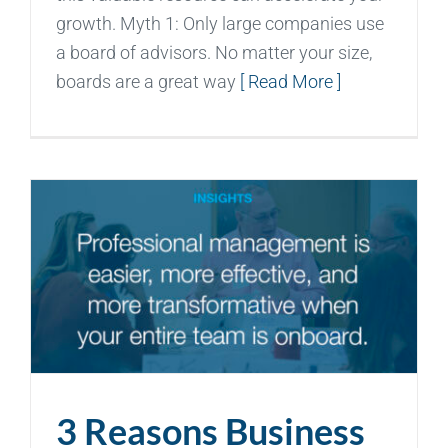
growth. Myth 1: Only large companies use
a board of advisors. No matter your size,
boards are a great way
[ Read More ]
3 Reasons Business