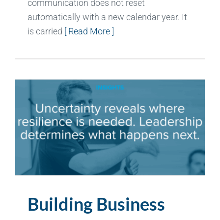
communication does not reset
automatically with a new calendar year. It
is carried
[ Read More ]
Building Business