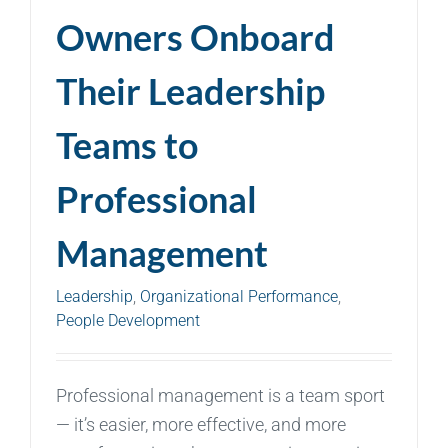
Owners Onboard
Their Leadership
Teams to
Professional
Management
Leadership
,
Organizational Performance
,
People Development
Professional management is a team sport
— it’s easier, more effective, and more