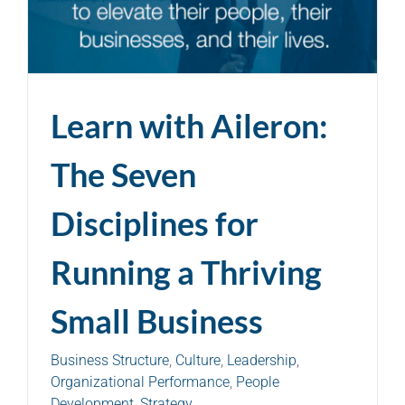
Learn with Aileron:
The Seven
Disciplines for
Running a Thriving
Small Business
Business Structure
,
Culture
,
Leadership
,
Organizational Performance
,
People
Development
,
Strategy