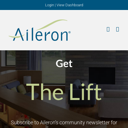
Skip
Login
|
View Dashboard
to
content
Get
The Lift
Subscribe to Aileron’s community newsletter for