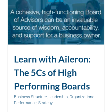
Learn with Aileron:
The 5Cs of High
Performing Boards
Business Structure
,
Leadership
,
Organizational
Performance
,
Strategy