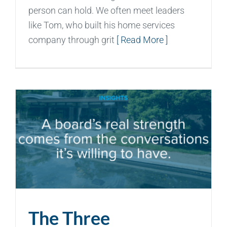
person can hold. We often meet leaders
like Tom, who built his home services
company through grit
[ Read More ]
The Three