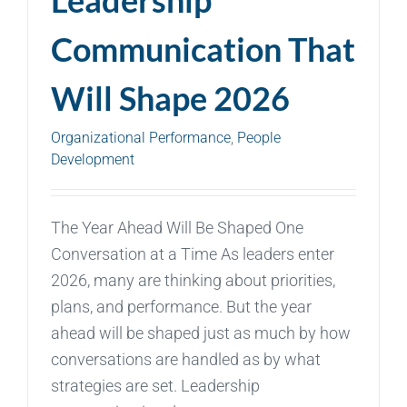
Communication That
Will Shape 2026
Organizational Performance
,
People
Development
The Year Ahead Will Be Shaped One
Conversation at a Time As leaders enter
2026, many are thinking about priorities,
plans, and performance. But the year
ahead will be shaped just as much by how
conversations are handled as by what
strategies are set. Leadership