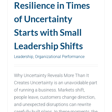
Resilience in Times
of Uncertainty
Starts with Small
Leadership Shifts
Leadership
,
Organizational Performance
Why Uncertainty Reveals More Than It
Creates Uncertainty is an unavoidable part
of running a business. Markets shift,
people leave, customers change direction,
and unexpected disruptions can rewrite
carefully built plans. In these moments, the