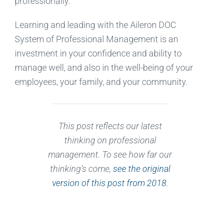
professionally.
Learning and leading with the Aileron DOC
System of Professional Management is an
investment in your confidence and ability to
manage well, and also in the well-being of your
employees, your family, and your community.
This post reflects our latest
thinking on professional
management. To see how far our
thinking’s come,
see the original
version of this post from 2018
.