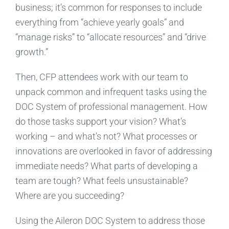
business; it’s common for responses to include
everything from “achieve yearly goals” and
“manage risks” to “allocate resources” and “drive
growth.”
Then, CFP attendees work with our team to
unpack common and infrequent tasks using the
DOC System of professional management. How
do those tasks support your vision? What’s
working – and what’s not? What processes or
innovations are overlooked in favor of addressing
immediate needs? What parts of developing a
team are tough? What feels unsustainable?
Where are you succeeding?
Using the Aileron DOC System to address those