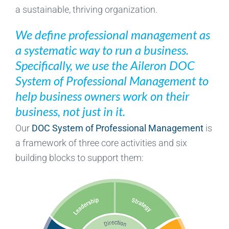
a sustainable, thriving organization.
We define professional management as
a systematic way to run a business.
Specifically, we use the Aileron DOC
System of Professional Management to
help business owners work on their
business, not just in it.
Our
DOC System of Professional Management
is
a framework of three core activities and six
building blocks to support them: