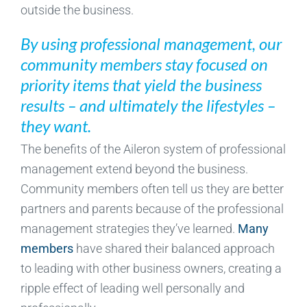
outside the business.
By using professional management, our
community members stay focused on
priority items that yield the business
results – and ultimately the lifestyles –
they want.
The benefits of the Aileron system of professional
management extend beyond the business.
Community members often tell us they are better
partners and parents because of the professional
management strategies they’ve learned.
Many
members
have shared their balanced approach
to leading with other business owners, creating a
ripple effect of leading well personally and