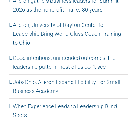
Aileron gathers business leaders for Summit
2026 as the nonprofit marks 30 years
Aileron, University of Dayton Center for
Leadership Bring World-Class Coach Training
to Ohio
Good intentions, unintended outcomes: the
leadership pattern most of us don’t see
JobsOhio, Aileron Expand Eligibility For Small
Business Academy
When Experience Leads to Leadership Blind
Spots