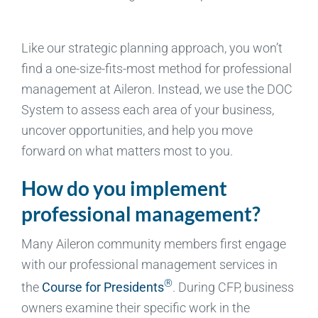
Like our strategic planning approach, you won’t
find a one-size-fits-most method for professional
management at Aileron. Instead, we use the DOC
System to assess each area of your business,
uncover opportunities, and help you move
forward on what matters most to you.
How do you implement
professional management?
Many Aileron community members first engage
with our professional management services in
®
the
Course for Presidents
. During CFP, business
owners examine their specific work in the