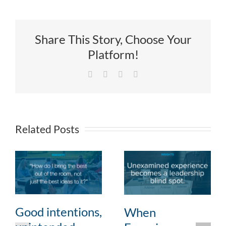
Share This Story, Choose Your
Platform!
Facebook
X
LinkedIn
Email
Related Posts
Good intentions,
When