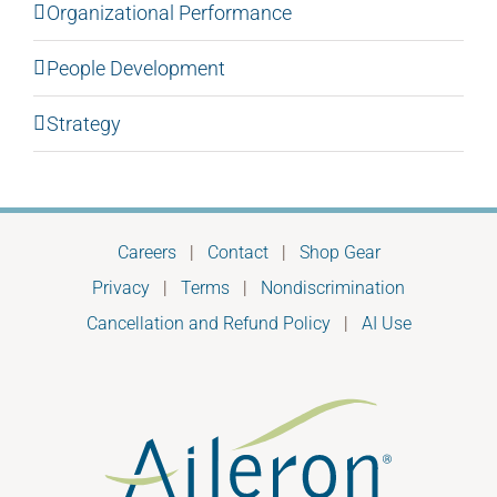
Organizational Performance
People Development
Strategy
Careers
|
Contact
|
Shop Gear
Privacy
|
Terms
|
Nondiscrimination
Cancellation and Refund Policy
|
AI Use