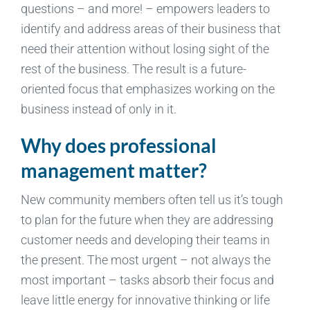
questions – and more! – empowers leaders to
identify and address areas of their business that
need their attention without losing sight of the
rest of the business. The result is a future-
oriented focus that emphasizes working on the
business instead of only in it.
Why does professional
management matter?
New community members often tell us it’s tough
to plan for the future when they are addressing
customer needs and developing their teams in
the present. The most urgent – not always the
most important – tasks absorb their focus and
leave little energy for innovative thinking or life