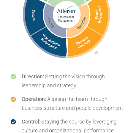
Direction:
Setting the vision through
leadership and strategy
Operation:
Aligning the team through
business structure and people development
Control:
Staying the course by leveraging
culture and organizational performance