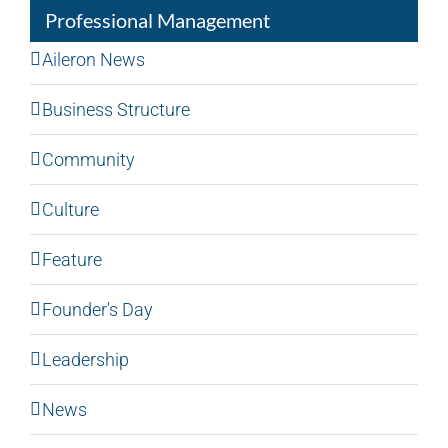
Professional Management
Aileron News
Business Structure
Community
Culture
Feature
Founder's Day
Leadership
News