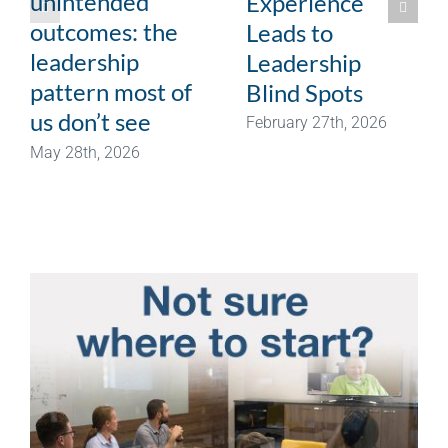
unintended
Experience
outcomes: the
Leads to
leadership
Leadership
pattern most of
Blind Spots
us don’t see
February 27th, 2026
May 28th, 2026