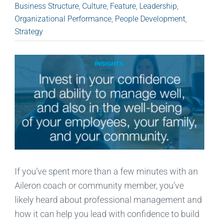
Business Structure
,
Culture
,
Feature
,
Leadership
,
Organizational Performance
,
People Development
,
Strategy
If you’ve spent more than a few minutes with an
Aileron coach or community member, you’ve
likely heard about professional management and
how it can help you lead with confidence to build