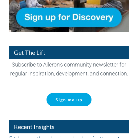
Get The Lift
Subscribe to Aileron’s community newsletter for
regular inspiration, development, and connection.
Sign me up
Recent Insights