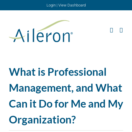
Skip
Login
|
View Dashboard
to
content
What is Professional
Management, and What
Can it Do for Me and My
Organization?