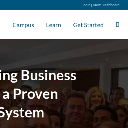
Login
|
View Dashboard
s
Campus
Learn
Get Started
ing Business
 a Proven
 System