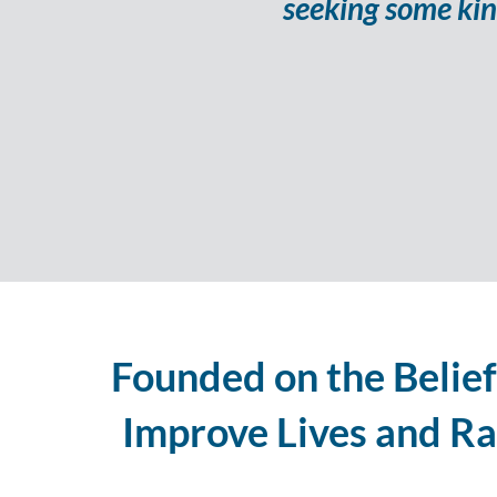
seeking some kin
Founded on the Belief
Improve Lives and Rai