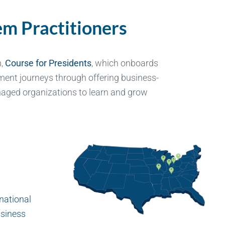
m Practitioners
m,
Course for Presidents
, which onboards
ent journeys through offering business-
aged organizations to learn and grow
 national
usiness