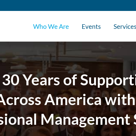
Who We Are
Events
Service
 30 Years of Support
cross America with
sional Management