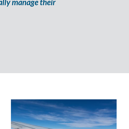
ally manage their