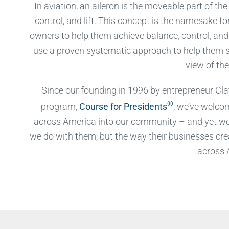
In aviation, an aileron is the moveable part of th
control, and lift. This concept is the namesake f
owners to help them achieve balance, control, and l
use a proven systematic approach to help them s
view of the
Since our founding in 1996 by entrepreneur Clay
®
program,
Course for Presidents
, we’ve welco
across America into our community – and yet we 
we do with them, but the way their businesses cre
across 