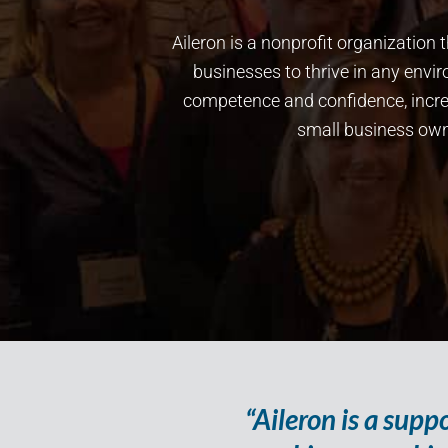
Aileron is a nonprofit organizatio
businesses to thrive in any env
competence and confidence, increa
small business owne
“Aileron is a sup