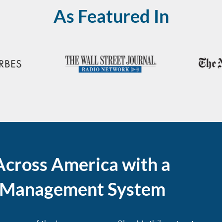
As Featured In
Across America with a
l Management System