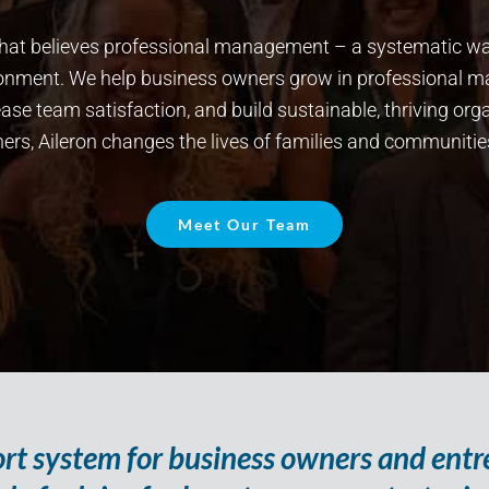
n that believes professional management – a systematic 
ironment. We help business owners grow in professional 
se team satisfaction, and build sustainable, thriving orga
rs, Aileron changes the lives of families and communitie
Meet Our Team
port system for business owners and ent