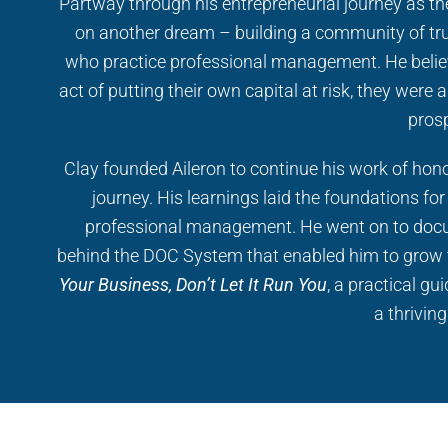
Partway through his entrepreneurial journey as t
on another dream – building a community of tr
who practice professional management. He belie
act of putting their own capital at risk, they were
prosp
Clay founded Aileron to continue his work of hono
journey. His learnings laid the foundations for
professional management. He went on to docu
behind the DOC System that enabled him to grow 
Your Business, Don’t Let It Run You
, a practical g
a thrivin