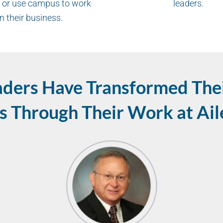
 or use campus to work
leaders.
n their business.
aders Have Transformed Thei
s Through Their Work at Ai