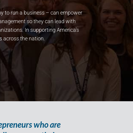
way to run a business – can empower
management so they can lead with
nizations. In supporting America’s
s across the nation.
repreneurs who are