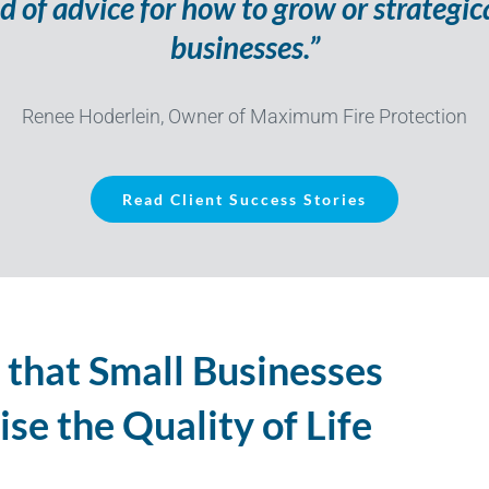
d of advice for how to grow or strategic
businesses.”
Renee Hoderlein, Owner of Maximum Fire Protection
Read Client Success Stories
 that Small Businesses
se the Quality of Life