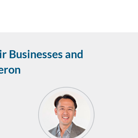
r Businesses and
leron