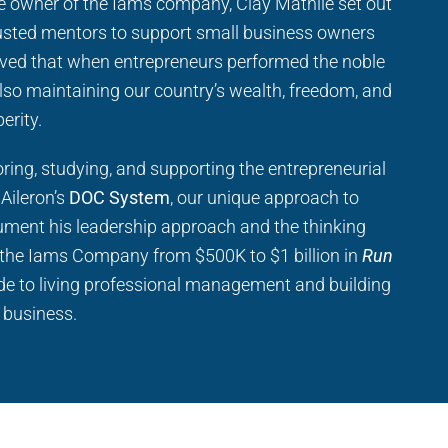
he owner of the Iams company, Clay Mathile set out
usted mentors to support small business owners
ved that when entrepreneurs performed the noble
 also maintaining our country’s wealth, freedom, and
erity.
ring, studying, and supporting the entrepreneurial
 Aileron’s
DOC System
, our unique approach to
ment his leadership approach and the thinking
the Iams Company from $500K to $1 billion in
Run
uide to living professional management and building
g business.