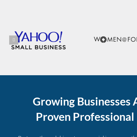
Growing Businesses 
Proven Professiona