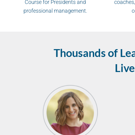
Course for Presidents and
coaches,
professional management.
o
Thousands of Le
Live