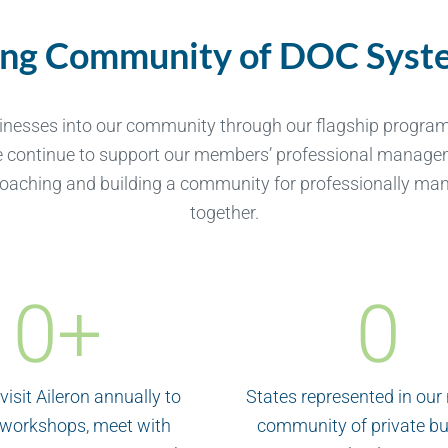
ing Community of DOC Syste
inesses into our community through our flagship progra
e continue to support our members’ professional managem
oaching and building a community for professionally man
together.
0
+
0
visit Aileron annually to
States represented in our
 workshops, meet with
community of private b