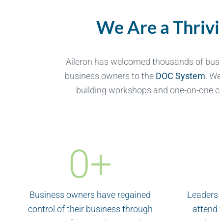
We Are a Thriv
Aileron has welcomed thousands of bus
business owners to the
DOC System
. W
building workshops and one-on-one c
0
+
Business owners have regained
Leaders 
control of their business through
attend