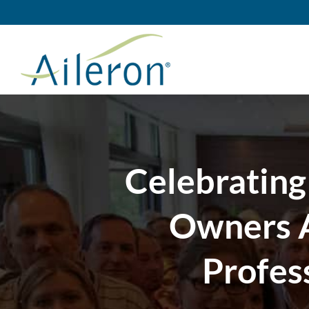
Skip
to
content
Celebrating
Owners A
Profes