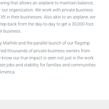
e wing that allows an airplane to maintain balance,
or our organization. We work with private business
ift in their businesses. Also akin to an airplane, we
tep back from the day-to-day to get a 30,000-foot
ir business.
 Mathile and the parallel launch of our flagship
med thousands of private business owners from
know our true impact is seen not just in the work
ate jobs and stability for families and communities
America.