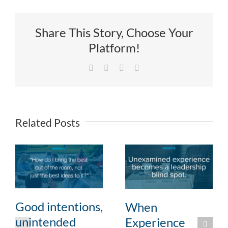
Share This Story, Choose Your
Platform!
Facebook
X
LinkedIn
Email
Related Posts
Good intentions,
When
unintended
Experience