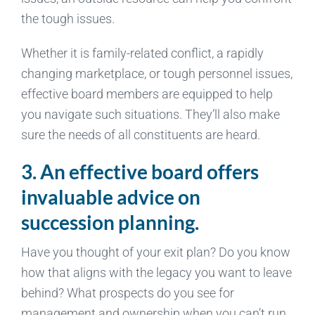
the tough issues.
Whether it is family-related conflict, a rapidly
changing marketplace, or tough personnel issues,
effective board members are equipped to help
you navigate such situations. They’ll also make
sure the needs of all constituents are heard.
3. An effective board offers
invaluable advice on
succession planning.
Have you thought of your exit plan? Do you know
how that aligns with the legacy you want to leave
behind? What prospects do you see for
management and ownership when you can’t run