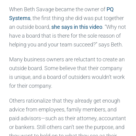
When Beth Savage became the owner of
PQ
Systems
, the first thing she did was put together
an outside board,
she says in this video
. “Why not
have a board that is there for the sole reason of
helping you and your team succeed?” says Beth.
Many business owners are reluctant to create an
outside board. Some believe that their company
is unique, and a board of outsiders wouldn’t work
for their company.
Others rationalize that they already get enough
advice from employees, family members, and
paid advisors—such as their attorney, accountant
or bankers. Still others can’t see the purpose, and
they want to hold on to what they see as their