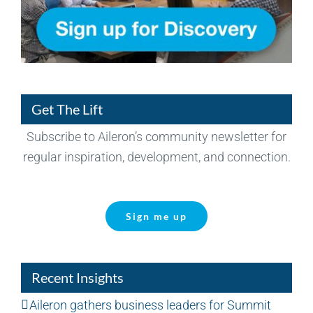
Get The Lift
Subscribe to Aileron’s community newsletter for
regular inspiration, development, and connection.
Sign me up
Recent Insights
Aileron gathers business leaders for Summit