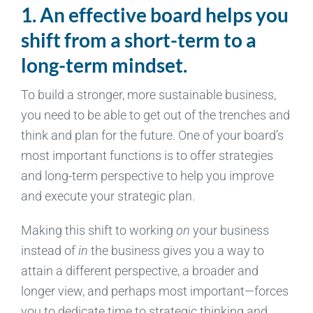
1. An effective board helps you
shift from a short-term to a
long-term mindset.
To build a stronger, more sustainable business,
you need to be able to get out of the trenches and
think and plan for the future. One of your board’s
most important functions is to offer strategies
and long-term perspective to help you improve
and execute your strategic plan.
Making this shift to working
on
your business
instead of
in
the business gives you a way to
attain a different perspective, a broader and
longer view, and perhaps most important—forces
you to dedicate time to strategic thinking and