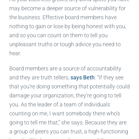
may become a deeper source of vulnerability for
the business. Effective board members have
nothing to gain or lose by being honest with you,
and so you can count on them to tell you
unpleasant truths or tough advice you need to
hear.
Board members are a source of accountability
and they are truth tellers,
says Beth
: “If they see
that you’re doing something that potentially could
damage your organization, they’re going to tell
you. As the leader of a team of individuals
counting on me, I want somebody there who’s
going to tell me that,” she says. Because they are
a group of peers you can trust, a high-functioning