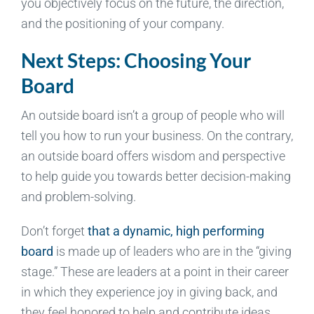
you objectively focus on the future, the direction,
and the positioning of your company.
Next Steps: Choosing Your
Board
An outside board isn’t a group of people who will
tell you how to run your business. On the contrary,
an outside board offers wisdom and perspective
to help guide you towards better decision-making
and problem-solving.
Don’t forget
that a dynamic, high performing
board
is made up of leaders who are in the “giving
stage.” These are leaders at a point in their career
in which they experience joy in giving back, and
they feel honored to help and contribute ideas