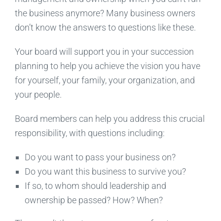
the business anymore? Many business owners
don’t know the answers to questions like these.
Your board will support you in your succession
planning to help you achieve the vision you have
for yourself, your family, your organization, and
your people.
Board members can help you address this crucial
responsibility, with questions including:
Do you want to pass your business on?
Do you want this business to survive you?
If so, to whom should leadership and
ownership be passed? How? When?