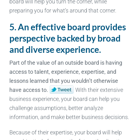
board will help you turn the corner, while
preparing you for what’s around that corner.
5. An effective board provides
perspective backed by broad
and diverse experience.
Part of the value of an outside board is having
access to talent, experience, expertise, and
lessons learned that you wouldn’t otherwise
have access to.
With their extensive
business experience, your board can help you
challenge assumptions, better analyze
information, and make better business decisions.
Because of their expertise, your board will help