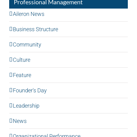
Professional Management
Aileron News
Business Structure
Community
Culture
Feature
Founder's Day
Leadership
News
Organizational Performance