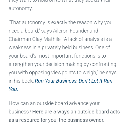
autonomy.
“That autonomy is exactly the reason why you
need a board,” says Aileron Founder and
Chairman Clay Mathile. “A lack of analysis is a
weakness in a privately held business. One of
your board’s most important functions is to
strengthen your decision making by confronting
you with opposing viewpoints to weigh,” he says
in his book,
Run Your Business, Don’t Let It Run
You.
How can an outside board advance your
business?
Here are 5 ways an outside board acts
as a resource for you, the business owner.