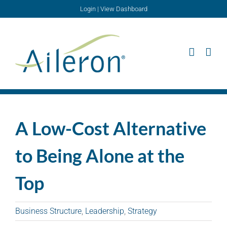
Skip
Login
|
View Dashboard
to
content
A Low-Cost Alternative
to Being Alone at the
Top
Business Structure
,
Leadership
,
Strategy