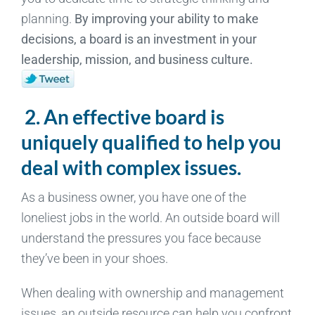
planning.
By improving your ability to make
decisions, a board is an investment in your
leadership, mission, and business culture.
2. An effective board is
uniquely qualified to help you
deal with complex issues.
As a business owner, you have one of the
loneliest jobs in the world. An outside board will
understand the pressures you face because
they’ve been in your shoes.
When dealing with ownership and management
issues, an outside resource can help you confront