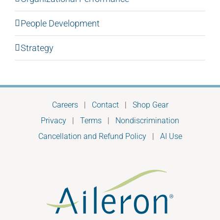
People Development
Strategy
Careers
|
Contact
|
Shop Gear
Privacy
|
Terms
|
Nondiscrimination
Cancellation and Refund Policy
|
AI Use