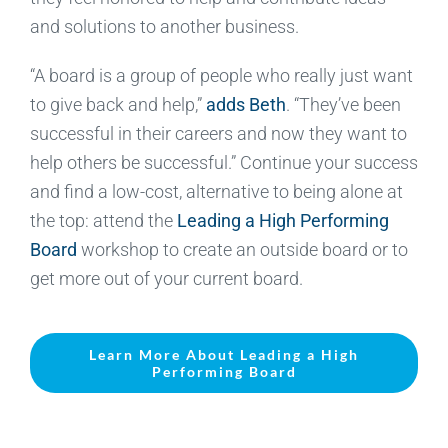
and solutions to another business.
“A board is a group of people who really just want
to give back and help,”
adds Beth
. “They’ve been
successful in their careers and now they want to
help others be successful.” Continue your success
and find a low-cost, alternative to being alone at
the top: attend the
Leading a High Performing
Board
workshop to create an outside board or to
get more out of your current board.
Learn More About Leading a High
Performing Board