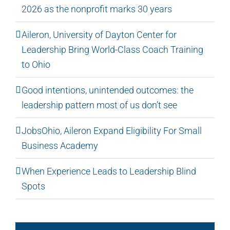
2026 as the nonprofit marks 30 years
Aileron, University of Dayton Center for
Leadership Bring World-Class Coach Training
to Ohio
Good intentions, unintended outcomes: the
leadership pattern most of us don’t see
JobsOhio, Aileron Expand Eligibility For Small
Business Academy
When Experience Leads to Leadership Blind
Spots