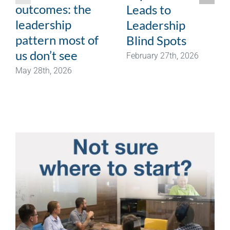
outcomes: the
Leads to
leadership
Leadership
pattern most of
Blind Spots
us don’t see
February 27th, 2026
May 28th, 2026