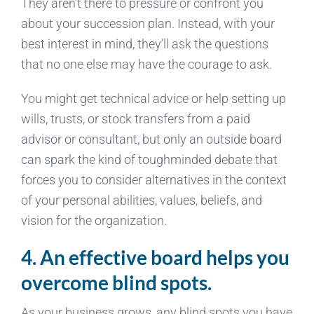
They aren’t there to pressure or confront you
about your succession plan. Instead, with your
best interest in mind, they’ll ask the questions
that no one else may have the courage to ask.
You might get technical advice or help setting up
wills, trusts, or stock transfers from a paid
advisor or consultant, but only an outside board
can spark the kind of toughminded debate that
forces you to consider alternatives in the context
of your personal abilities, values, beliefs, and
vision for the organization.
4. An effective board helps you
overcome blind spots.
As your business grows, any blind spots you have