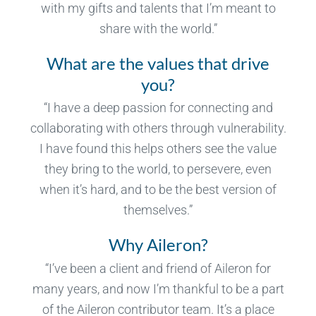
with my gifts and talents that I’m meant to
share with the world.”
What are the values that drive
you?
“I have a deep passion for connecting and
collaborating with others through vulnerability.
I have found this helps others see the value
they bring to the world, to persevere, even
when it’s hard, and to be the best version of
themselves.”
Why Aileron?
“I’ve been a client and friend of Aileron for
many years, and now I’m thankful to be a part
of the Aileron contributor team. It’s a place