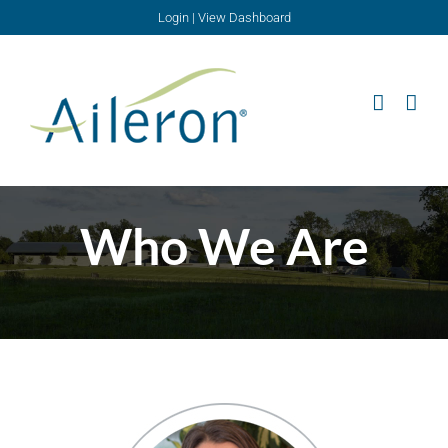
Skip
Login
|
View Dashboard
to
content
Who We Are