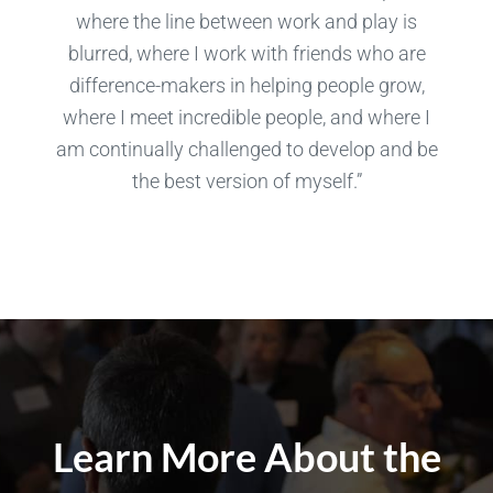
where the line between work and play is
blurred, where I work with friends who are
difference-makers in helping people grow,
where I meet incredible people, and where I
am continually challenged to develop and be
the best version of myself.”
Learn More About the