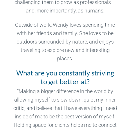
challenging them to grow as professionals –
and, more importantly, as humans.
Outside of work, Wendy loves spending time
with her friends and family. She loves to be
outdoors surrounded by nature, and enjoys
traveling to explore new and interesting
places.
What are you constantly striving
to get better at?
“Making a bigger difference in the world by
allowing myself to slow down, quiet my inner
critic, and believe that I have everything I need
inside of me to be the best version of myself.
Holding space for clients helps me to connect