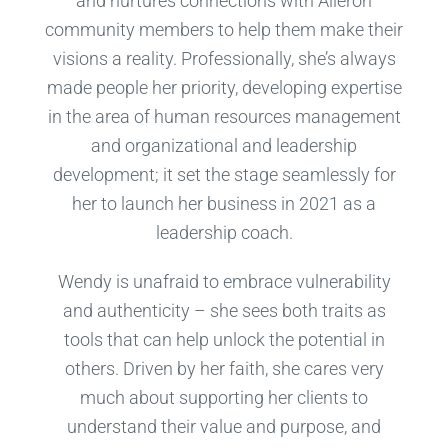
and nurtures connections with Aileron
community members to help them make their
visions a reality. Professionally, she’s always
made people her priority, developing expertise
in the area of human resources management
and organizational and leadership
development; it set the stage seamlessly for
her to launch her business in 2021 as a
leadership coach.
Wendy is unafraid to embrace vulnerability
and authenticity – she sees both traits as
tools that can help unlock the potential in
others. Driven by her faith, she cares very
much about supporting her clients to
understand their value and purpose, and