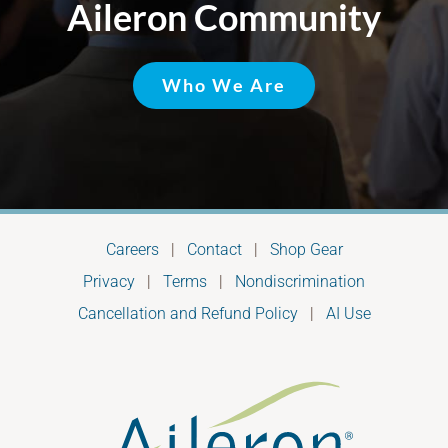
Aileron Community
Who We Are
Careers
|
Contact
|
Shop Gear
Privacy
|
Terms
|
Nondiscrimination
Cancellation and Refund Policy
|
AI Use