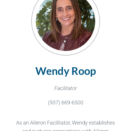
Wendy Roop
Facilitator
(937) 669-6500
As an Aileron Facilitator, Wendy establishes