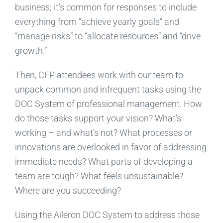
business; it’s common for responses to include
everything from “achieve yearly goals” and
“manage risks” to “allocate resources” and “drive
growth.”
Then, CFP attendees work with our team to
unpack common and infrequent tasks using the
DOC System of professional management. How
do those tasks support your vision? What’s
working – and what’s not? What processes or
innovations are overlooked in favor of addressing
immediate needs? What parts of developing a
team are tough? What feels unsustainable?
Where are you succeeding?
Using the Aileron DOC System to address those