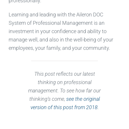
professionally.
Learning and leading with the Aileron DOC
System of Professional Management is an
investment in your confidence and ability to
manage well, and also in the well-being of your
employees, your family, and your community.
This post reflects our latest
thinking on professional
management. To see how far our
thinking’s come,
see the original
version of this post from 2018
.