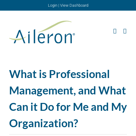
Skip
Login
|
View Dashboard
to
content
What is Professional
Management, and What
Can it Do for Me and My
Organization?