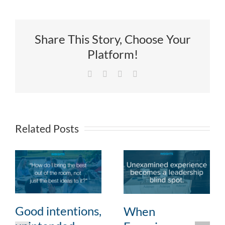
Share This Story, Choose Your
Platform!
Facebook
X
LinkedIn
Email
Related Posts
Good intentions,
When