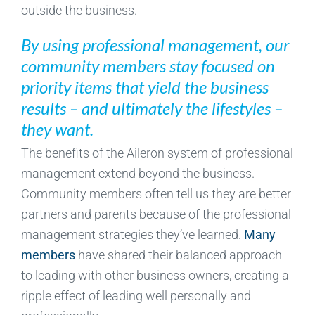
outside the business.
By using professional management, our
community members stay focused on
priority items that yield the business
results – and ultimately the lifestyles –
they want.
The benefits of the Aileron system of professional
management extend beyond the business.
Community members often tell us they are better
partners and parents because of the professional
management strategies they’ve learned.
Many
members
have shared their balanced approach
to leading with other business owners, creating a
ripple effect of leading well personally and