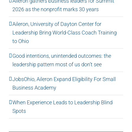
Aileron gathers business leaders for Summit
2026 as the nonprofit marks 30 years
Aileron, University of Dayton Center for
Leadership Bring World-Class Coach Training
to Ohio
Good intentions, unintended outcomes: the
leadership pattern most of us don’t see
JobsOhio, Aileron Expand Eligibility For Small
Business Academy
When Experience Leads to Leadership Blind
Spots