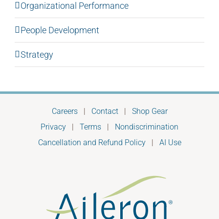
Organizational Performance
People Development
Strategy
Careers
|
Contact
|
Shop Gear
Privacy
|
Terms
|
Nondiscrimination
Cancellation and Refund Policy
|
AI Use