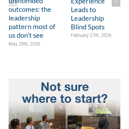
unintended
Experience
outcomes: the
Leads to
leadership
Leadership
pattern most of
Blind Spots
us don’t see
February 27th, 2026
May 28th, 2026