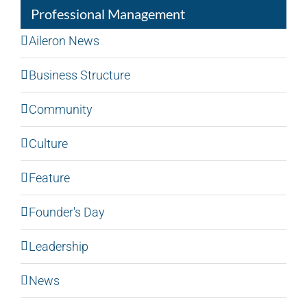
Professional Management
Aileron News
Business Structure
Community
Culture
Feature
Founder's Day
Leadership
News