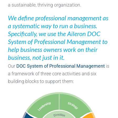
a sustainable, thriving organization.
We define professional management as
a systematic way to run a business.
Specifically, we use the Aileron DOC
System of Professional Management to
help business owners work on their
business, not just in it.
Our
DOC System of Professional Management
is
a framework of three core activities and six
building blocks to support them: