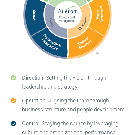
Direction:
Setting the vision through
leadership and strategy
Operation:
Aligning the team through
business structure and people development
Control:
Staying the course by leveraging
culture and organizational performance