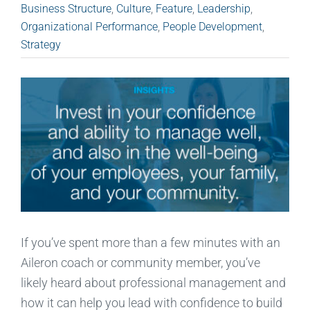
Business Structure
,
Culture
,
Feature
,
Leadership
,
Organizational Performance
,
People Development
,
Strategy
If you’ve spent more than a few minutes with an
Aileron coach or community member, you’ve
likely heard about professional management and
how it can help you lead with confidence to build