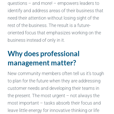
questions – and more! – empowers leaders to
identify and address areas of their business that
need their attention without losing sight of the
rest of the business. The result is a future-
oriented focus that emphasizes working on the
business instead of only in it.
Why does professional
management matter?
New community members often tell us it’s tough
to plan for the future when they are addressing
customer needs and developing their teams in
the present. The most urgent – not always the
most important – tasks absorb their focus and
leave little energy for innovative thinking or life