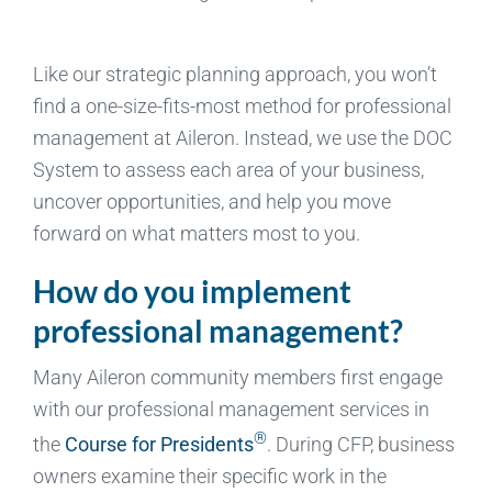
Like our strategic planning approach, you won’t
find a one-size-fits-most method for professional
management at Aileron. Instead, we use the DOC
System to assess each area of your business,
uncover opportunities, and help you move
forward on what matters most to you.
How do you implement
professional management?
Many Aileron community members first engage
with our professional management services in
®
the
Course for Presidents
. During CFP, business
owners examine their specific work in the