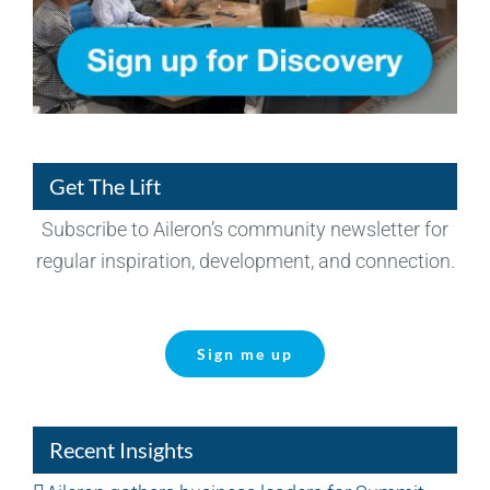
Get The Lift
Subscribe to Aileron’s community newsletter for
regular inspiration, development, and connection.
Sign me up
Recent Insights