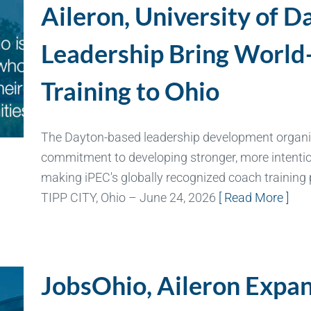
Aileron, University of D
Leadership Bring World
Training to Ohio
The Dayton-based leadership development organiz
commitment to developing stronger, more intention
making iPEC's globally recognized coach training
TIPP CITY, Ohio – June 24, 2026
[ Read More ]
JobsOhio, Aileron Expand