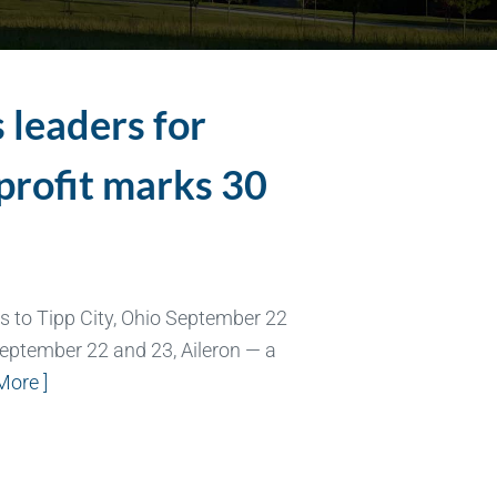
 leaders for
profit marks 30
s to Tipp City, Ohio September 22
eptember 22 and 23, Aileron — a
More ]