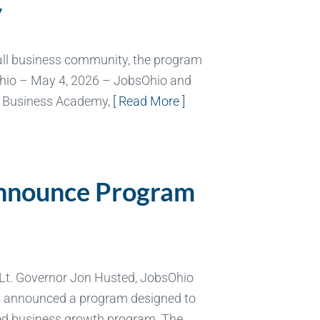
y
all business community, the program
Ohio – May 4, 2026 – JobsOhio and
l Business Academy,
[ Read More ]
Announce Program
 Lt. Governor Jon Husted, JobsOhio
ay announced a program designed to
ored business growth program. The