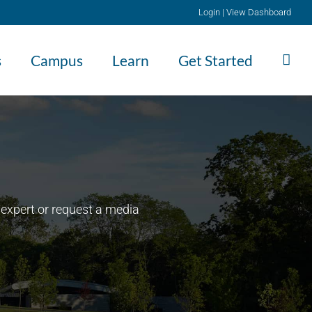
Login
|
View Dashboard
s
Campus
Learn
Get Started
expert or request a media