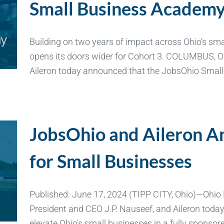
Small Business Academ
Building on two years of impact across Ohio’s sm
opens its doors wider for Cohort 3. COLUMBUS, 
Aileron today announced that the JobsOhio Smal
JobsOhio and Aileron 
for Small Businesses
Published: June 17, 2024 (TIPP CITY, Ohio)—Ohio
President and CEO J.P. Nauseef, and Aileron tod
elevate Ohio’s small businesses in a fully spons