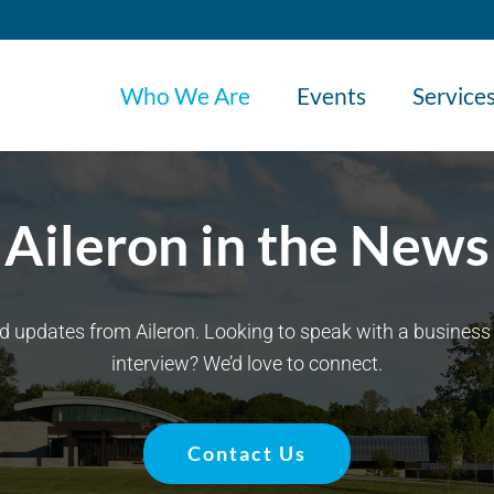
Who We Are
Events
Service
Aileron in the News
d updates from Aileron. Looking to speak with a business 
interview? We’d love to connect.
Contact Us