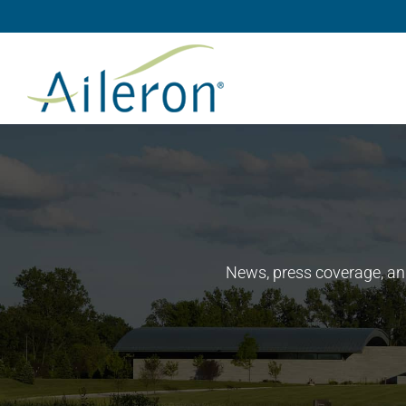
Skip
to
content
News, press coverage, an