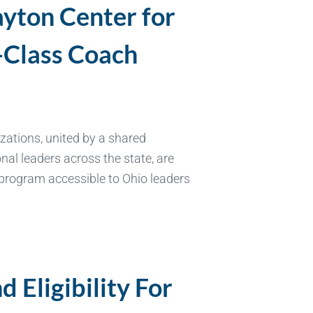
ayton Center for
-Class Coach
ations, united by a shared
al leaders across the state, are
 program accessible to Ohio leaders
 Eligibility For