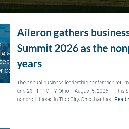
Aileron gathers business
Summit 2026 as the non
years
The annual business leadership conference return
and 23 TIPP CITY, Ohio – August 5, 2026 — This S
nonprofit based in Tipp City, Ohio that has
[ Read 