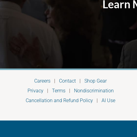
Learn 
Careers
|
Contact
|
Shop Gear
Privacy
|
Terms
|
Nondiscrimination
Cancellation and Refund Policy
|
AI Use