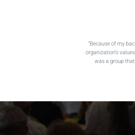
“Because of my back
organization’s values 
was a group that 