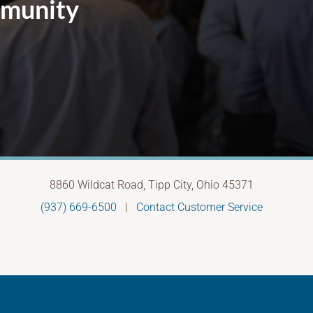
mmunity
8860 Wildcat Road, Tipp City, Ohio 45371
(937) 669-6500
|
Contact Customer Service