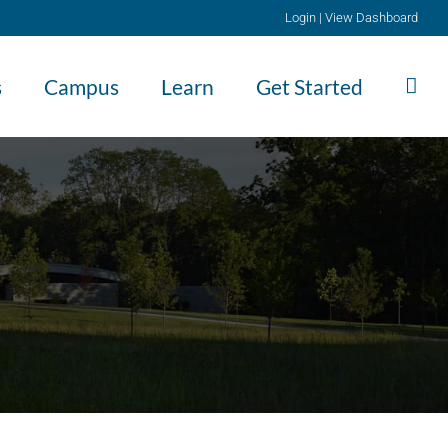
Login
|
View Dashboard
s
Campus
Learn
Get Started