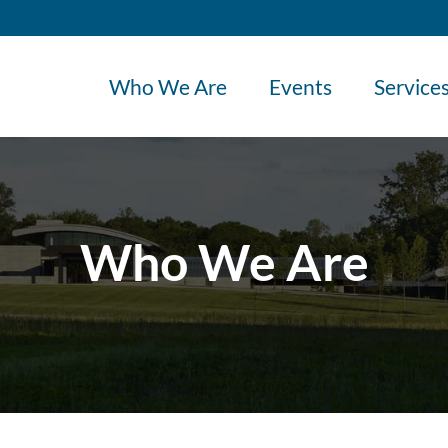
Who We Are
Events
Service
Who We Are