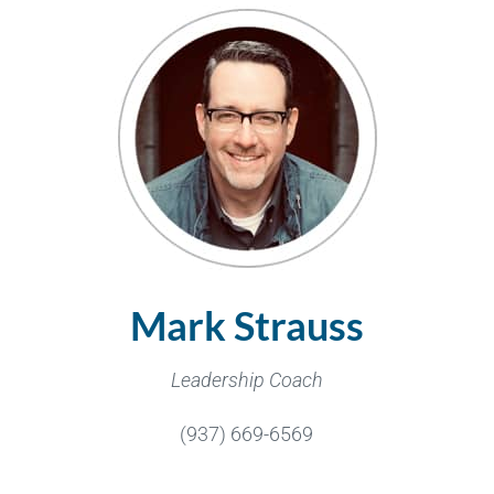
Mark Strauss
Leadership Coach
(937) 669-6569