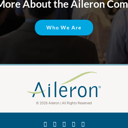
More About the Aileron Co
Who We Are
© 2026 Aileron | All Rights Reserved
Facebook
X
YouTube
LinkedIn
Instagram