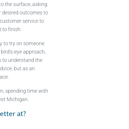
o the surface, asking
ir desired outcomes to
customer service to
to finish.
ty to try on someone
 bird’s-eye approach,
s to understand the
dvice, but as an
face.
lm, spending time with
west Michigan.
etter at?