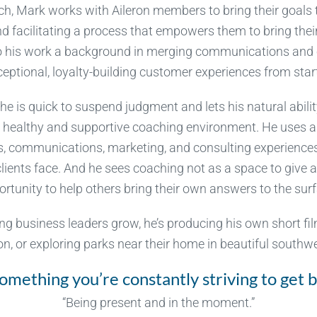
h, Mark works with Aileron members to bring their goals t
nd facilitating a process that empowers them to bring the
 to his work a background in merging communications and 
ceptional, loyalty-building customer experiences from start 
he is quick to suspend judgment and lets his natural abili
a healthy and supportive coaching environment. He uses a
es, communications, marketing, and consulting experience
clients face. And he sees coaching not as a space to give a
rtunity to help others bring their own answers to the sur
ng business leaders grow, he’s producing his own short fi
son, or exploring parks near their home in beautiful south
omething you’re constantly striving to get b
“Being present and in the moment.”