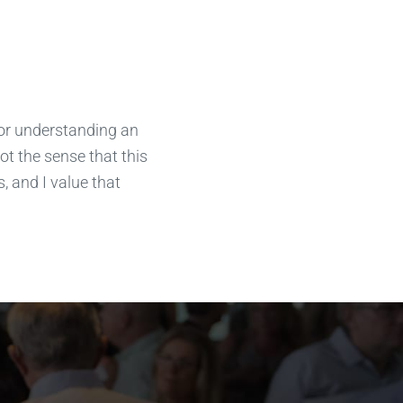
for understanding an
got the sense that this
, and I value that