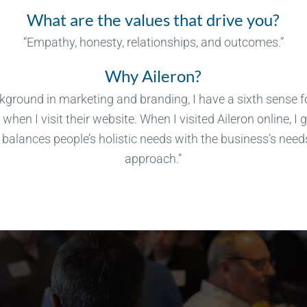
What are the values that drive you?
“Empathy, honesty, relationships, and outcomes.”
Why Aileron?
ground in marketing and branding, I have a sixth sense 
when I visit their website. When I visited Aileron online, I 
balances people’s holistic needs with the business’s needs
approach.”