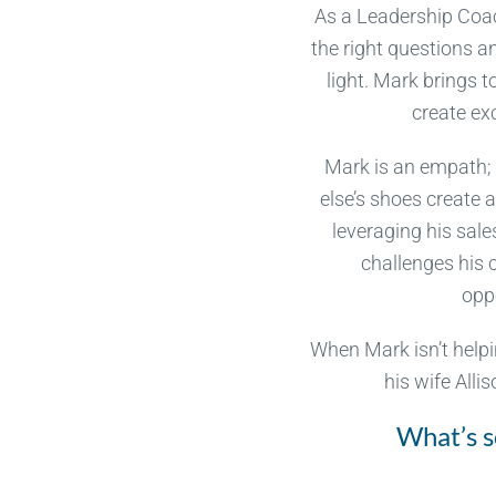
As a Leadership Coac
the right questions a
light. Mark brings
create ex
Mark is an empath; 
else’s shoes create 
leveraging his sal
challenges his 
oppo
When Mark isn’t helpi
his wife Alli
What’s s