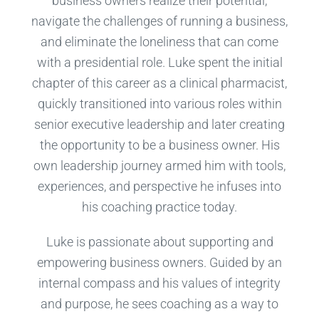
business owners realize their potential,
navigate the challenges of running a business,
and eliminate the loneliness that can come
with a presidential role. Luke spent the initial
chapter of this career as a clinical pharmacist,
quickly transitioned into various roles within
senior executive leadership and later creating
the opportunity to be a business owner. His
own leadership journey armed him with tools,
experiences, and perspective he infuses into
his coaching practice today.
Luke is passionate about supporting and
empowering business owners. Guided by an
internal compass and his values of integrity
and purpose, he sees coaching as a way to