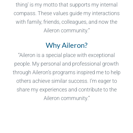
thing’ is my motto that supports my internal
compass. These values guide my interactions
with family, friends, colleagues, and now the
Aileron community.”
Why Aileron?
“Aileron is a special place with exceptional
people. My personal and professional growth
through Aileron’s programs inspired me to help
others achieve similar success. I’m eager to
share my experiences and contribute to the
Aileron community.”