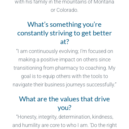
with his family in the mountains of Montana
or Colorado.
What’s something you’re
constantly striving to get better
at?
“I am continuously evolving; I’m focused on
making a positive impact on others since
transitioning from pharmacy to coaching. My
goal is to equip others with the tools to
navigate their business journeys successfully.”
What are the values that drive
you?
“Honesty, integrity, determination, kindness,
and humility are core to who I am. ‘Do the right