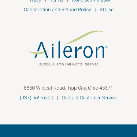
Cancellation and Refund Policy
|
AI Use
© 2026 Aileron | All Rights Reserved
8860 Wildcat Road, Tipp City, Ohio 45371
(937) 669-6500
|
Contact Customer Service