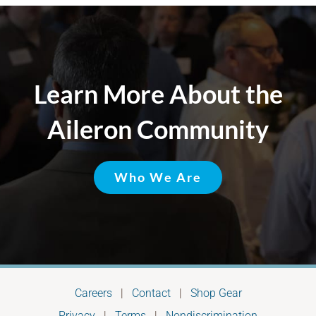
Learn More About the
Aileron Community
Who We Are
Careers
|
Contact
|
Shop Gear
Privacy
|
Terms
|
Nondiscrimination