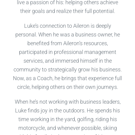
live a passion of his: helping others achieve
their goals and realize their full potential.
Luke’s connection to Aileron is deeply
personal. When he was a business owner, he
benefited from Aileron’s resources,
participated in professional management
services, and immersed himself in the
community to strategically grow his business.
Now, as a Coach, he brings that experience full
circle, helping others on their own journeys.
When he’s not working with business leaders,
Luke finds joy in the outdoors. He spends his
time working in the yard, golfing, riding his
motorcycle, and whenever possible, skiing