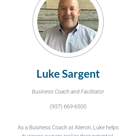
Luke Sargent
Business Coach and Facilitator
(937) 669-6500
As a Business Coach at Aileron, Luke helps