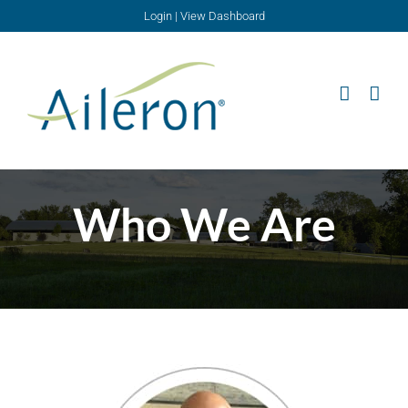
Skip
Login
|
View Dashboard
to
content
Who We Are