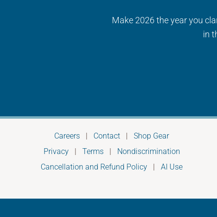
Make 2026 the year you clari
in 
Careers
|
Contact
|
Shop Gear
Privacy
|
Terms
|
Nondiscrimination
Cancellation and Refund Policy
|
AI Use