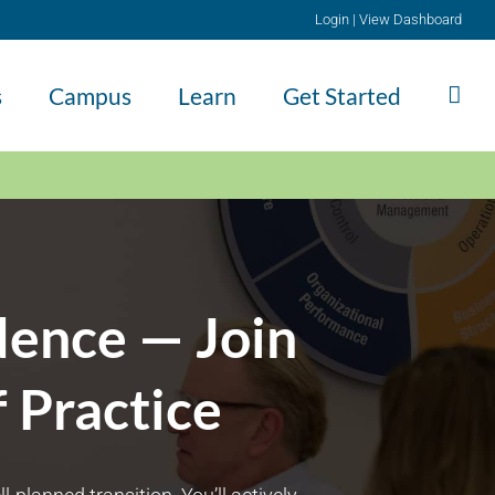
Login
|
View Dashboard
s
Campus
Learn
Get Started
dence — Join
 Practice