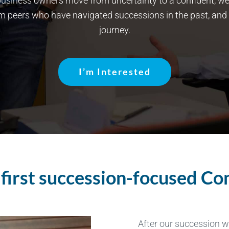
usiness owners move from uncertainty to a confident, well-
om peers who have navigated successions in the past, and
journey.
I’m Interested
s first succession-focused C
After our succession 