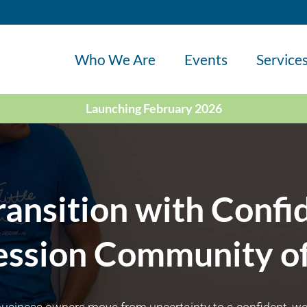
Who We Are
Events
Service
Launching February 2026
ransition with Confi
ession Community of