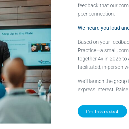
feedback that our com
peer connection.
We heard you loud and
Based on your feedbac
Practice—a small, com
together 4x in 2026 to
facilitated, in-person 
We’ll launch the group
express interest. Raise
I’m Interested