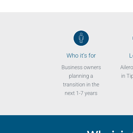
Who it’s for
L
Business owners
Ailer
planning a
in Ti
transition in the
next 1-7 years