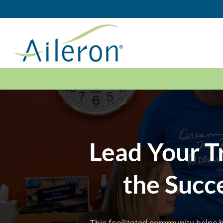
Skip
to
content
Lead Your T
the Succ