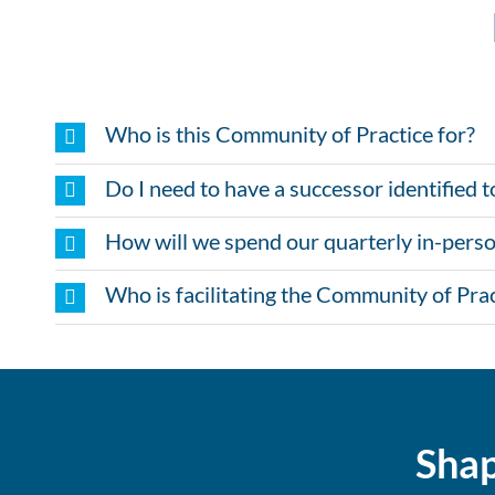
Who is this Community of Practice for?
Do I need to have a successor identified t
How will we spend our quarterly in-perso
Who is facilitating the Community of Prac
Shap