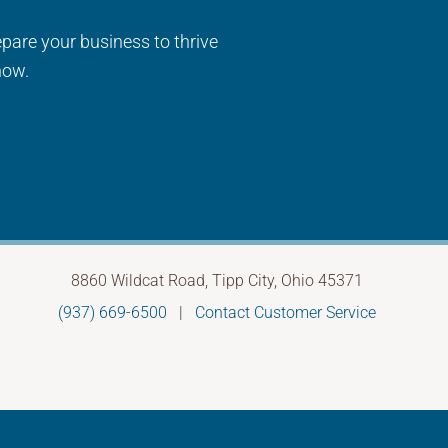
epare your business to thrive
now.
8860 Wildcat Road, Tipp City, Ohio 45371
(937) 669-6500
|
Contact Customer Service