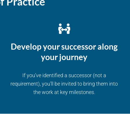
f Practice
Develop your successor along
your journey
If you’ve identified a successor (not a
requirement), you’ll be invited to bring them into
the work at key milestones.