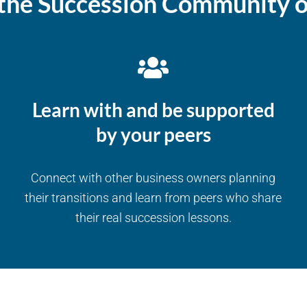
the Succession Community o
Learn with and be supported
by your peers
Connect with other business owners planning
their transitions and learn from peers who share
their real succession lessons.