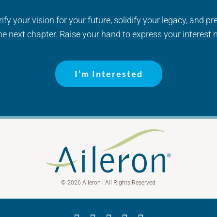
fy your vision for your future, solidify your legacy, and pr
the next chapter. Raise your hand to express your interest 
I’m Interested
© 2026 Aileron | All Rights Reserved