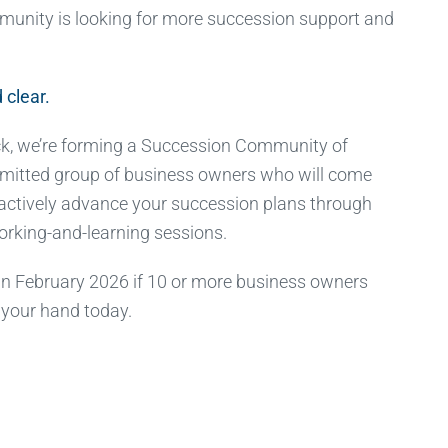
munity is looking for more succession support and
 clear.
k, we’re forming a Succession Community of
mitted group of business owners who will come
 actively advance your succession plans through
working-and-learning sessions.
 in February 2026 if 10 or more business owners
 your hand today.