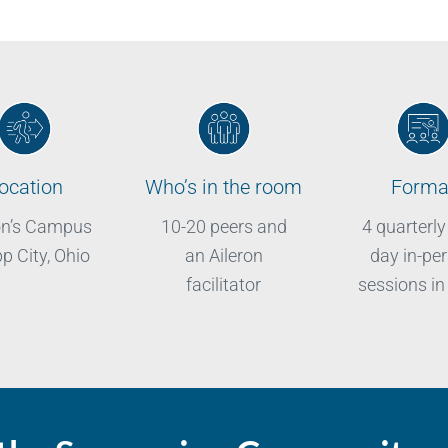
ocation
Who’s in the room
Forma
on’s Campus
10-20 peers and
4 quarterly
pp City, Ohio
an Aileron
day in-pe
facilitator
sessions in