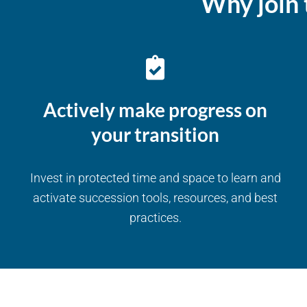
Why join 
Actively make progress on
your transition
Invest in protected time and space to learn and
activate succession tools, resources, and best
practices.