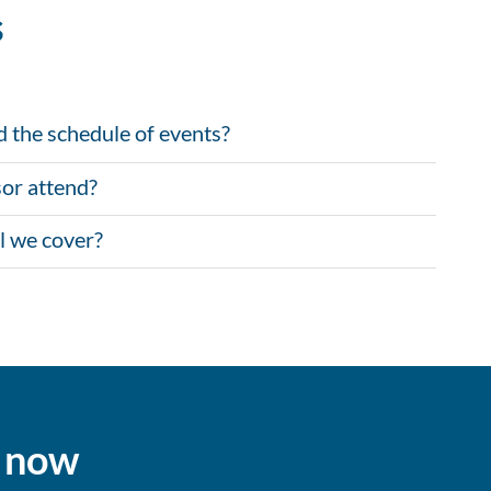
s
d the schedule of events?
or attend?
l we cover?
s now