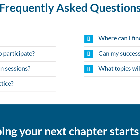
Frequently Asked Question
Where can I fin
o participate?
Can my success
n sessions?
What topics wil
tice?
ing your next chapter start