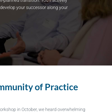
planned transition. You’ll actively
 develop your successor along your
ommunity of Practice
workshop in October, we heard overwhelming