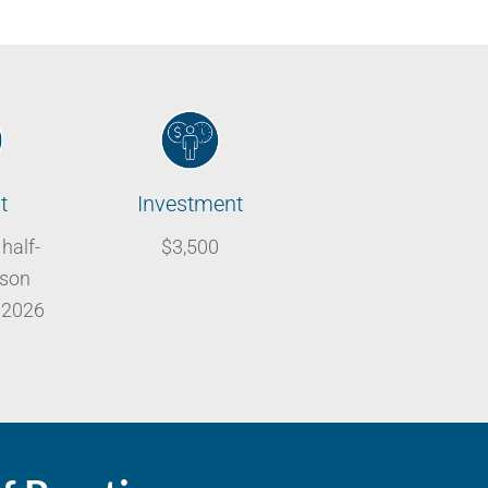
t
Investment
 half-
$3,500
rson
 2026