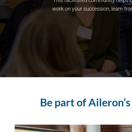
This facilitated community helps b
work on your succession, learn fr
Be part of Aileron’