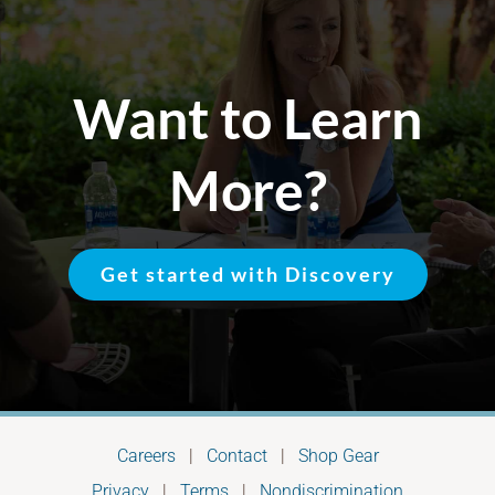
Want to Learn
More?
Get started with Discovery
Careers
|
Contact
|
Shop Gear
Privacy
|
Terms
|
Nondiscrimination