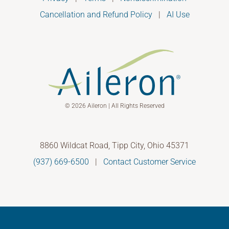
Cancellation and Refund Policy
|
AI Use
© 2026 Aileron | All Rights Reserved
8860 Wildcat Road, Tipp City, Ohio 45371
(937) 669-6500
|
Contact Customer Service