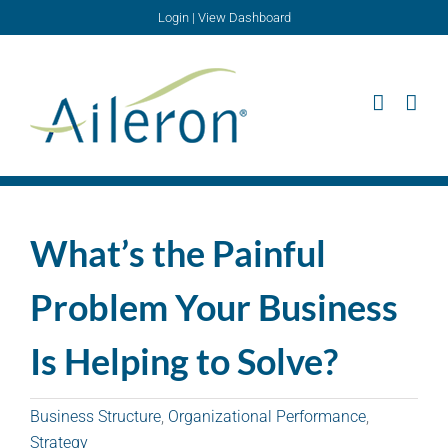
Skip
Login
|
View Dashboard
to
content
What’s the Painful
Problem Your Business
Is Helping to Solve?
Business Structure
,
Organizational Performance
,
Strategy