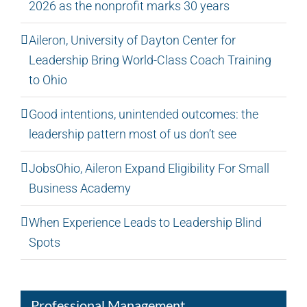
2026 as the nonprofit marks 30 years
Aileron, University of Dayton Center for
Leadership Bring World-Class Coach Training
to Ohio
Good intentions, unintended outcomes: the
leadership pattern most of us don’t see
JobsOhio, Aileron Expand Eligibility For Small
Business Academy
When Experience Leads to Leadership Blind
Spots
Professional Management