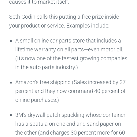
causes it to market itself.
Seth Godin calls this putting a free prize inside
your product or service. Examples include:
A small online car parts store that includes a
lifetime warranty on all parts—even motor oil.
(It’s now one of the fastest growing companies
in the auto parts industry.)
Amazon’s free shipping (Sales increased by 37
percent and they now command 40 percent of
online purchases.)
3M’s drywall patch spackling whose container
has a spatula on one end and sand paper on
the other (and charges 30 percent more for 60