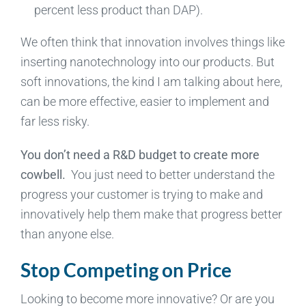
percent less product than DAP).
We often think that innovation involves things like
inserting nanotechnology into our products. But
soft innovations, the kind I am talking about here,
can be more effective, easier to implement and
far less risky.
You don’t need a R&D budget to create more
cowbell.
You just need to better understand the
progress your customer is trying to make and
innovatively help them make that progress better
than anyone else.
Stop Competing on Price
Looking to become more innovative? Or are you