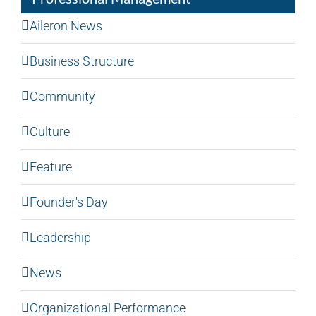
Aileron News
Business Structure
Community
Culture
Feature
Founder's Day
Leadership
News
Organizational Performance