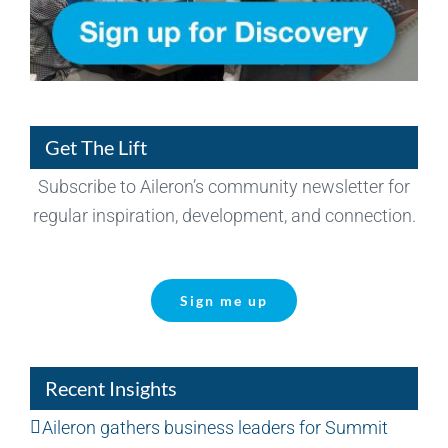
Get The Lift
Subscribe to Aileron’s community newsletter for
regular inspiration, development, and connection.
Sign me up
Recent Insights
Aileron gathers business leaders for Summit