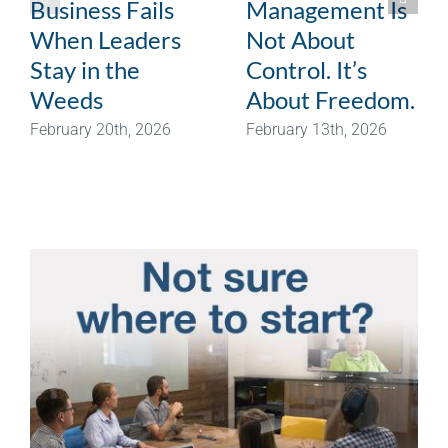
Business Fails
Management Is
When Leaders
Not About
Stay in the
Control. It’s
Weeds
About Freedom.
February 20th, 2026
February 13th, 2026