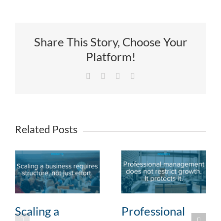
Share This Story, Choose Your
Platform!
Facebook
X
LinkedIn
Email
Related Posts
Scaling a
Professional