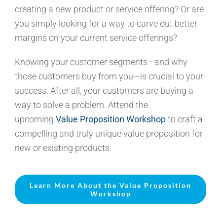
creating a new product or service offering? Or are
you simply looking for a way to carve out better
margins on your current service offerings?
Knowing your customer segments—and why
those customers buy from you—is crucial to your
success. After all, your customers are buying a
way to solve a problem. Attend the
upcoming
Value Proposition Workshop
to craft a
compelling and truly unique value proposition for
new or existing products.
Learn More About the Value Proposition
Workshop