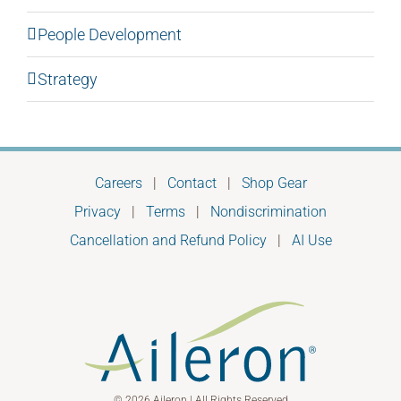
People Development
Strategy
Careers
|
Contact
|
Shop Gear
Privacy
|
Terms
|
Nondiscrimination
Cancellation and Refund Policy
|
AI Use
© 2026 Aileron | All Rights Reserved