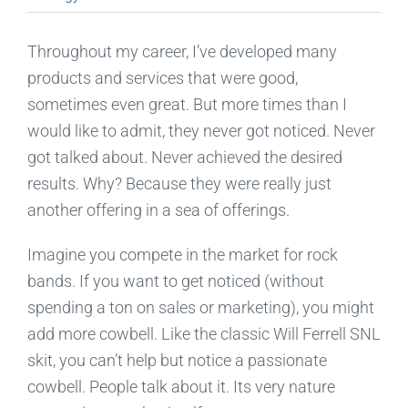
Throughout my career, I’ve developed many
products and services that were good,
sometimes even great. But more times than I
would like to admit, they never got noticed. Never
got talked about. Never achieved the desired
results. Why? Because they were really just
another offering in a sea of offerings.
Imagine you compete in the market for rock
bands. If you want to get noticed (without
spending a ton on sales or marketing), you might
add more cowbell. Like the classic Will Ferrell SNL
skit, you can’t help but notice a passionate
cowbell. People talk about it. Its very nature