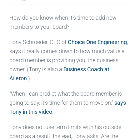
How do you know when it’s time to add new
members to your board?
Tony Schroeder, CEO of
Choice One Engineering
,
says it really comes down to how much value a
board member is providing you, the business
owner. (Tony is also a
Business Coach at
Aileron
.)
“When I can predict what the board member is
going to say, it’s time for them to move on,”
says
Tony in this video
.
Tony does not use term limits with his outside
board as a result. Instead, Tony asks: Are the