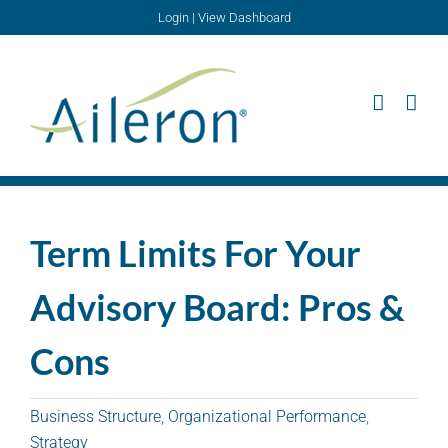
Skip
Login
|
View Dashboard
to
content
Term Limits For Your
Advisory Board: Pros &
Cons
Business Structure
,
Organizational Performance
,
Strategy