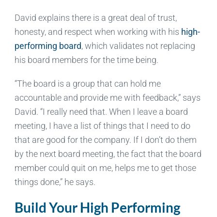
David explains there is a great deal of trust,
honesty, and respect when working with his
high-
performing board
, which validates not replacing
his board members for the time being.
“The board is a group that can hold me
accountable and provide me with feedback,” says
David. “I really need that. When I leave a board
meeting, I have a list of things that I need to do
that are good for the company. If I don’t do them
by the next board meeting, the fact that the board
member could quit on me, helps me to get those
things done,” he says.
Build Your High Performing