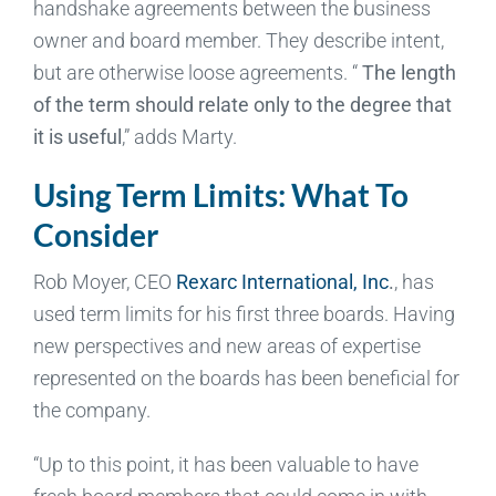
handshake agreements between the business
owner and board member. They describe intent,
but are otherwise loose agreements. “
The length
of the term should relate only to the degree that
it is useful
,” adds Marty.
Using Term Limits: What To
Consider
Rob Moyer, CEO
Rexarc International, Inc
.
, has
used term limits for his first three boards. Having
new perspectives and new areas of expertise
represented on the boards has been beneficial for
the company.
“Up to this point, it has been valuable to have