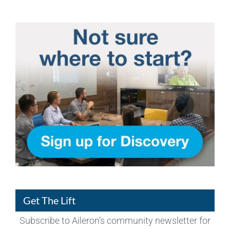
Get The Lift
Subscribe to Aileron’s community newsletter for