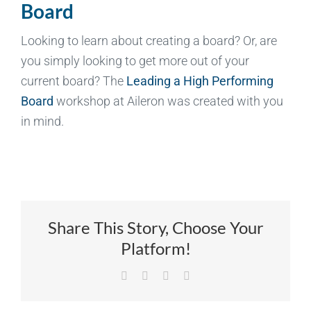
Board
Looking to learn about creating a board? Or, are
you simply looking to get more out of your
current board? The
Leading a High Performing
Board
workshop at Aileron was created with you
in mind.
Share This Story, Choose Your
Platform!
Facebook
X
LinkedIn
Email