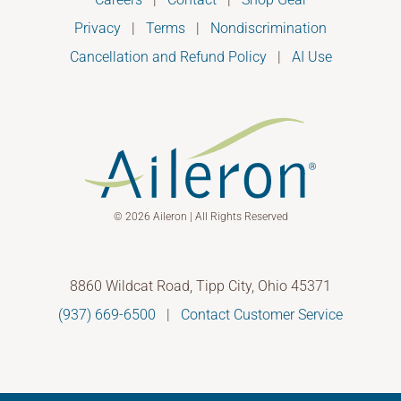
Privacy
|
Terms
|
Nondiscrimination
Cancellation and Refund Policy
|
AI Use
© 2026 Aileron | All Rights Reserved
8860 Wildcat Road, Tipp City, Ohio 45371
(937) 669-6500
|
Contact Customer Service