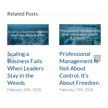
Related Posts
Scaling a
Professional
Business Fails
Management Is
When Leaders
Not About
Stay in the
Control. It’s
Weeds
About Freedom.
February 20th, 2026
February 13th, 2026