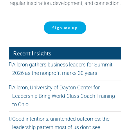
regular inspiration, development, and connection.
Sign me up
Recent Insights
Aileron gathers business leaders for Summit
2026 as the nonprofit marks 30 years
Aileron, University of Dayton Center for
Leadership Bring World-Class Coach Training
to Ohio
Good intentions, unintended outcomes: the
leadership pattern most of us don’t see