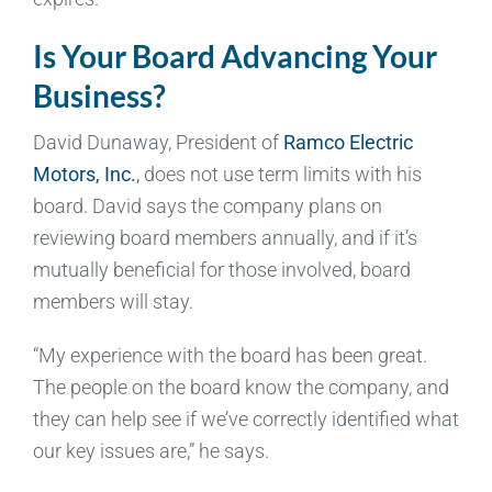
Is Your Board Advancing Your
Business?
David Dunaway, President of
Ramco Electric
Motors, Inc.
,
does not use term limits with his
board. David says the company plans on
reviewing board members annually, and if it’s
mutually beneficial for those involved, board
members will stay.
“My experience with the board has been great.
The people on the board know the company, and
they can help see if we’ve correctly identified what
our key issues are,” he says.