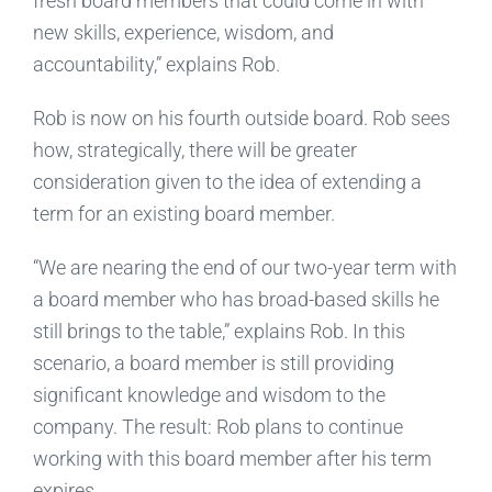
fresh board members that could come in with
new skills, experience, wisdom, and
accountability,” explains Rob.
Rob is now on his fourth outside board. Rob sees
how, strategically, there will be greater
consideration given to the idea of extending a
term for an existing board member.
“We are nearing the end of our two-year term with
a board member who has broad-based skills he
still brings to the table,” explains Rob. In this
scenario, a board member is still providing
significant knowledge and wisdom to the
company. The result: Rob plans to continue
working with this board member after his term
expires.