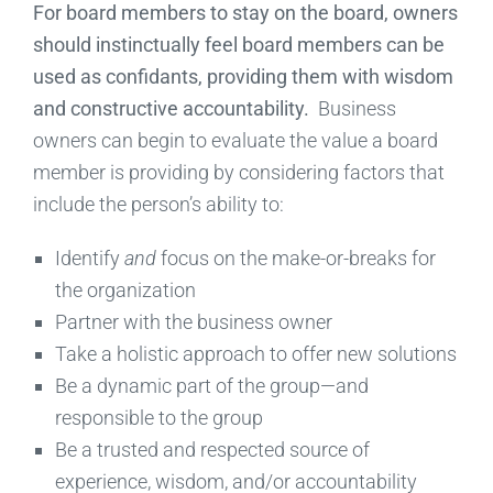
For board members to stay on the board, owners
should instinctually feel board members can be
used as confidants, providing them with wisdom
and constructive accountability.
Business
owners can begin to evaluate the value a board
member is providing by considering factors that
include the person’s ability to:
Identify
and
focus on the make-or-breaks for
the organization
Partner with the business owner
Take a holistic approach to offer new solutions
Be a dynamic part of the group—and
responsible to the group
Be a trusted and respected source of
experience, wisdom, and/or accountability