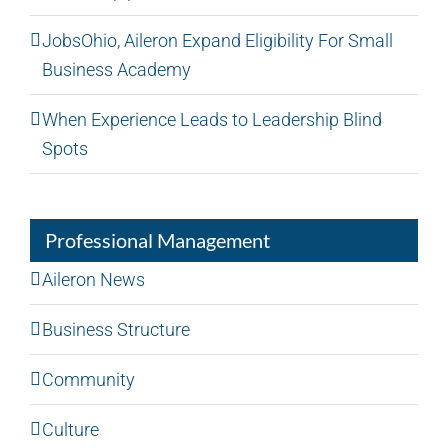
JobsOhio, Aileron Expand Eligibility For Small
Business Academy
When Experience Leads to Leadership Blind
Spots
Professional Management
Aileron News
Business Structure
Community
Culture