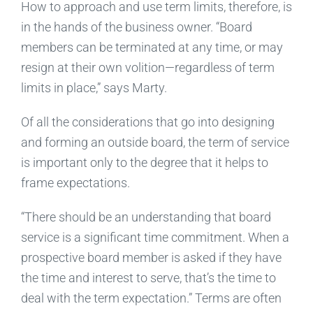
How to approach and use term limits, therefore, is
in the hands of the business owner. “Board
members can be terminated at any time, or may
resign at their own volition—regardless of term
limits in place,” says Marty.
Of all the considerations that go into designing
and forming an outside board, the term of service
is important only to the degree that it helps to
frame expectations.
“There should be an understanding that board
service is a significant time commitment. When a
prospective board member is asked if they have
the time and interest to serve, that’s the time to
deal with the term expectation.” Terms are often