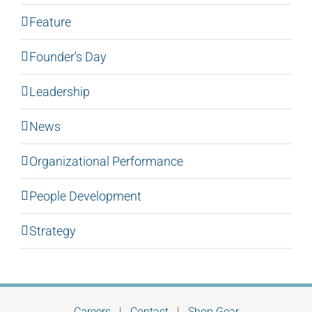
Feature
Founder's Day
Leadership
News
Organizational Performance
People Development
Strategy
Careers
|
Contact
|
Shop Gear