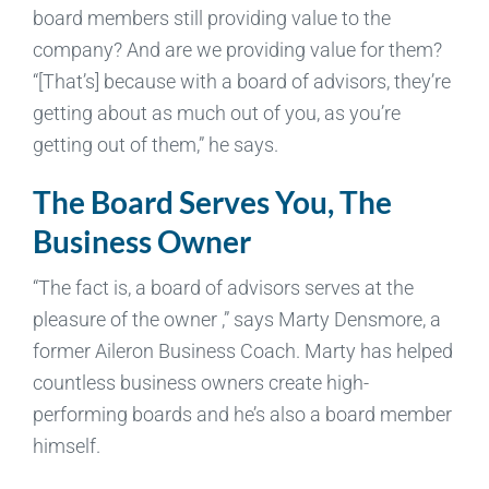
board members still providing value to the
company? And are we providing value for them?
“[That’s] because with a board of advisors, they’re
getting about as much out of you, as you’re
getting out of them,” he says.
The Board Serves You, The
Business Owner
“The fact is, a board of advisors serves at the
pleasure of the owner ,” says Marty Densmore, a
former Aileron Business Coach. Marty has helped
countless business owners create high-
performing boards and he’s also a board member
himself.