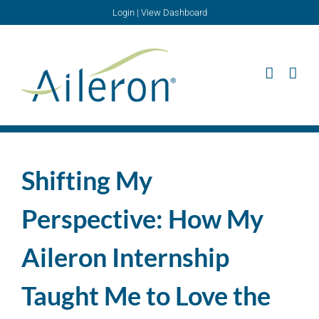
Skip
Login
|
View Dashboard
to
content
Shifting My
Perspective: How My
Aileron Internship
Taught Me to Love the