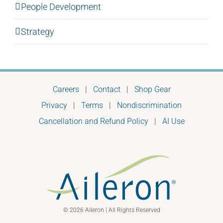
People Development
Strategy
Careers
|
Contact
|
Shop Gear
Privacy
|
Terms
|
Nondiscrimination
Cancellation and Refund Policy
|
AI Use
© 2026 Aileron | All Rights Reserved