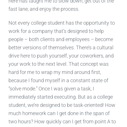
here has taught me to slow down, get out of the
fast lane, and enjoy the process.
Not every college student has the opportunity to
work for a company that’s designed to help
people – both clients and employees – become
better versions of themselves. There’s a cultural
drive here to push yourself, your coworkers, and
your work to the next level. That concept was
hard for me to wrap my mind around first,
because I found myself in a constant state of
“solve mode.” Once I was given a task, I
immediately started executing. But as a college
student, we’re designed to be task-oriented! How
much homework can I get done in the span of
two hours? How quickly can I get from point A to