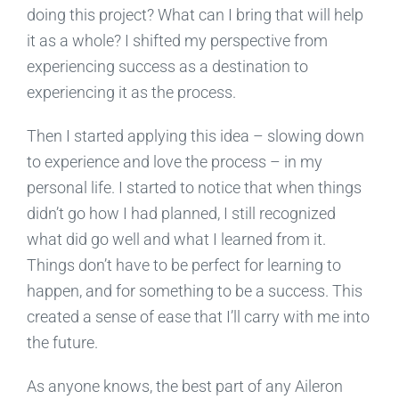
doing this project? What can I bring that will help
it as a whole? I shifted my perspective from
experiencing success as a destination to
experiencing it as the process.
Then I started applying this idea – slowing down
to experience and love the process – in my
personal life. I started to notice that when things
didn’t go how I had planned, I still recognized
what did go well and what I learned from it.
Things don’t have to be perfect for learning to
happen, and for something to be a success. This
created a sense of ease that I’ll carry with me into
the future.
As anyone knows, the best part of any Aileron