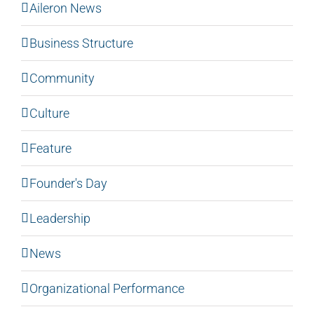
Aileron News
Business Structure
Community
Culture
Feature
Founder's Day
Leadership
News
Organizational Performance