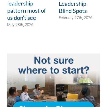
leadership
Leadership
pattern most of
Blind Spots
us don’t see
February 27th, 2026
May 28th, 2026