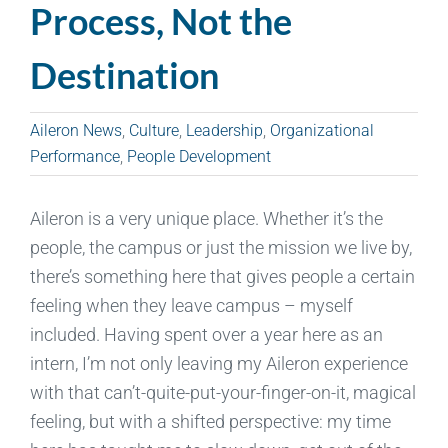
Process, Not the
Destination
Aileron News
,
Culture
,
Leadership
,
Organizational
Performance
,
People Development
Aileron is a very unique place. Whether it’s the
people, the campus or just the mission we live by,
there’s something here that gives people a certain
feeling when they leave campus – myself
included. Having spent over a year here as an
intern, I’m not only leaving my Aileron experience
with that can’t-quite-put-your-finger-on-it, magical
feeling, but with a shifted perspective: my time