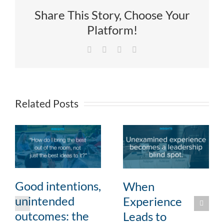
Share This Story, Choose Your
Platform!
Facebook
X
LinkedIn
Email
Related Posts
Good intentions,
When
unintended
Experience
outcomes: the
Leads to