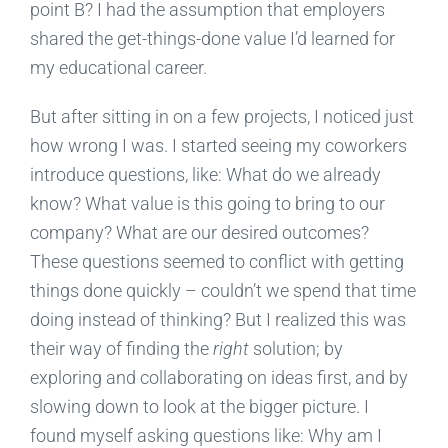
point B? I had the assumption that employers
shared the get-things-done value I’d learned for
my educational career.
But after sitting in on a few projects, I noticed just
how wrong I was. I started seeing my coworkers
introduce questions, like: What do we already
know? What value is this going to bring to our
company? What are our desired outcomes?
These questions seemed to conflict with getting
things done quickly – couldn’t we spend that time
doing instead of thinking? But I realized this was
their way of finding the
right
solution; by
exploring and collaborating on ideas first, and by
slowing down to look at the bigger picture. I
found myself asking questions like: Why am I