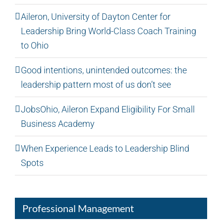
Aileron, University of Dayton Center for
Leadership Bring World-Class Coach Training
to Ohio
Good intentions, unintended outcomes: the
leadership pattern most of us don’t see
JobsOhio, Aileron Expand Eligibility For Small
Business Academy
When Experience Leads to Leadership Blind
Spots
Professional Management