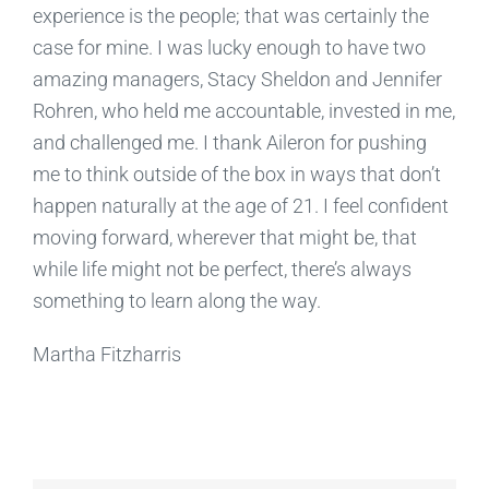
experience is the people; that was certainly the
case for mine. I was lucky enough to have two
amazing managers, Stacy Sheldon and Jennifer
Rohren, who held me accountable, invested in me,
and challenged me. I thank Aileron for pushing
me to think outside of the box in ways that don’t
happen naturally at the age of 21. I feel confident
moving forward, wherever that might be, that
while life might not be perfect, there’s always
something to learn along the way.
Martha Fitzharris