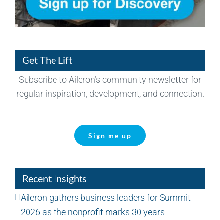
Get The Lift
Subscribe to Aileron’s community newsletter for
regular inspiration, development, and connection.
Sign me up
Recent Insights
Aileron gathers business leaders for Summit
2026 as the nonprofit marks 30 years