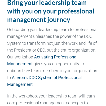
Bring your leadership team
with you on your professional
management journey
Onboarding your leadership team to professional
management unleashes the power of the DOC
System to transform not just the work and life of
the President or CEO, but the entire organization.
Our workshop
Activating Professional
Management
gives you an opportunity to
onboard key team members in your organization
to
Aileron’s DOC System of Professional
Management
.
In the workshop, your leadership team will learn
core professional management concepts to