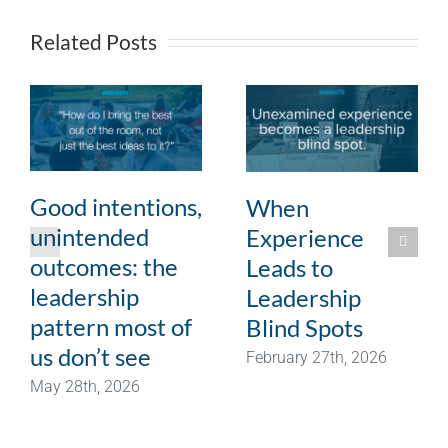
Related Posts
Good intentions,
When
unintended
Experience
outcomes: the
Leads to
leadership
Leadership
pattern most of
Blind Spots
us don’t see
February 27th, 2026
May 28th, 2026