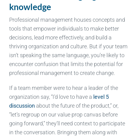
knowledge
Professional management houses concepts and
tools that empower individuals to make better
decisions, lead more effectively, and build a
thriving organization and culture. But if your team
isn’t speaking the same language, you’re likely to
encounter confusion that limits the potential for
professional management to create change.
If a team member were to hear a leader of the
organization say, “I’d love to have a
level 5
discussion
about the future of the product,” or,
“let’s regroup on our value prop canvas before
going forward,” they’ll need context to participate
in the conversation. Bringing them along with