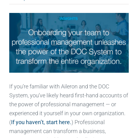
If you’re familiar with Aileron and the DOC
System, you’ve likely heard first-hand accounts of
the power of professional management — or
experienced it yourself in your own organization.
(
If you haven’t, start here.
) Professional
management can transform a business,