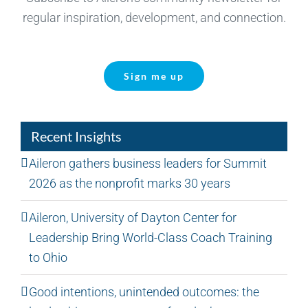
regular inspiration, development, and connection.
Sign me up
Recent Insights
Aileron gathers business leaders for Summit
2026 as the nonprofit marks 30 years
Aileron, University of Dayton Center for
Leadership Bring World-Class Coach Training
to Ohio
Good intentions, unintended outcomes: the