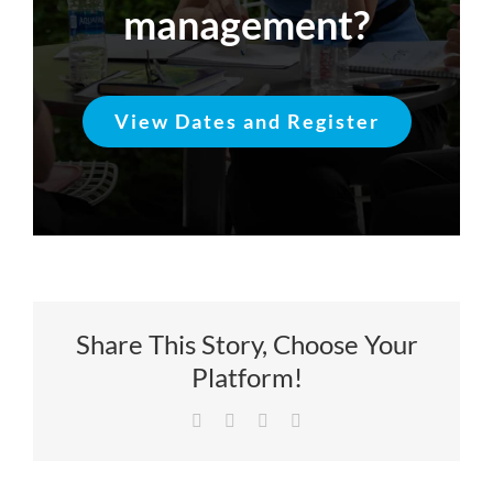
management?
View Dates and Register
Share This Story, Choose Your
Platform!
Facebook
X
LinkedIn
Email