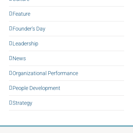
Feature
Founder's Day
Leadership
News
Organizational Performance
People Development
Strategy