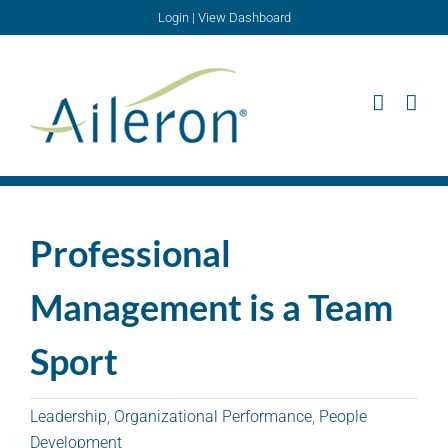
Skip
Login
|
View Dashboard
to
content
Professional
Management is a Team
Sport
Leadership
,
Organizational Performance
,
People
Development