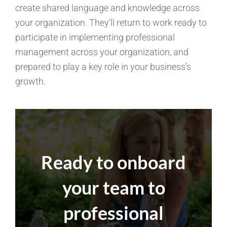
create shared language and knowledge across
your organization. They’ll return to work ready to
participate in implementing professional
management across your organization, and
prepared to play a key role in your business’s
growth.
Ready to onboard
your team to
professional