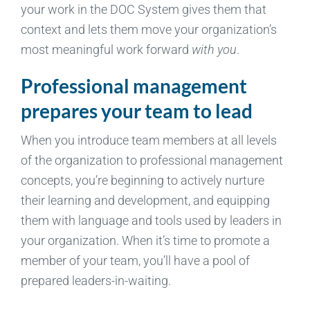
your work in the DOC System gives them that
context and lets them move your organization’s
most meaningful work forward
with you
.
Professional management
prepares your team to lead
When you introduce team members at all levels
of the organization to professional management
concepts, you’re beginning to actively nurture
their learning and development, and equipping
them with language and tools used by leaders in
your organization. When it’s time to promote a
member of your team, you’ll have a pool of
prepared leaders-in-waiting.