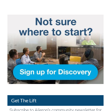
Get The Lift
Subscribe to Aileron’s community newsletter for