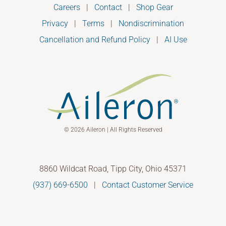
Careers
|
Contact
|
Shop Gear
Privacy
|
Terms
|
Nondiscrimination
Cancellation and Refund Policy
|
AI Use
© 2026 Aileron | All Rights Reserved
8860 Wildcat Road, Tipp City, Ohio 45371
(937) 669-6500
|
Contact Customer Service