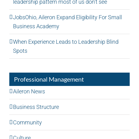
leadership pattern most of us don’t see
JobsOhio, Aileron Expand Eligibility For Small
Business Academy
When Experience Leads to Leadership Blind
Spots
Professional Management
Aileron News
Business Structure
Community
Culture