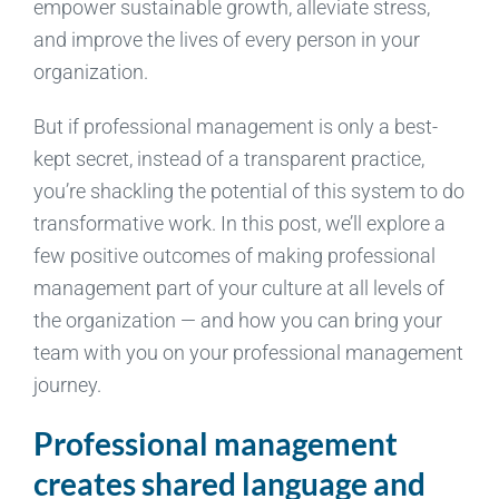
empower sustainable growth, alleviate stress,
and improve the lives of every person in your
organization.
But if professional management is only a best-
kept secret, instead of a transparent practice,
you’re shackling the potential of this system to do
transformative work. In this post, we’ll explore a
few positive outcomes of making professional
management part of your culture at all levels of
the organization — and how you can bring your
team with you on your professional management
journey.
Professional management
creates shared language and