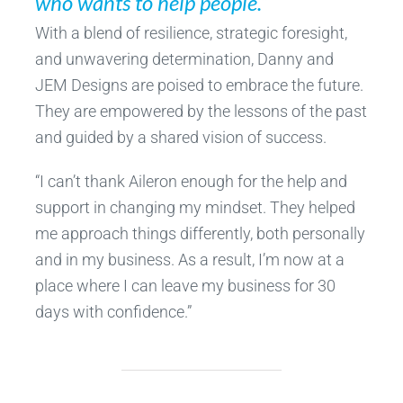
who wants to help people.”
With a blend of resilience, strategic foresight,
and unwavering determination, Danny and
JEM Designs are poised to embrace the future.
They are empowered by the lessons of the past
and guided by a shared vision of success.
“I can’t thank Aileron enough for the help and
support in changing my mindset. They helped
me approach things differently, both personally
and in my business. As a result, I’m now at a
place where I can leave my business for 30
days with confidence.”