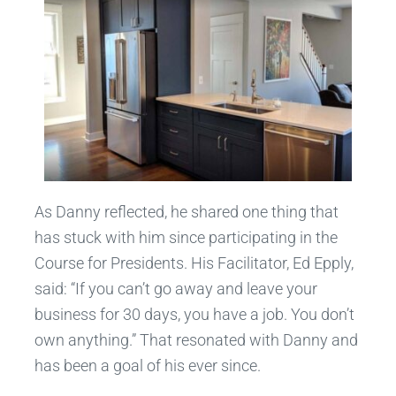
As Danny reflected, he shared one thing that
has stuck with him since participating in the
Course for Presidents. His Facilitator, Ed Epply,
said: “If you can’t go away and leave your
business for 30 days, you have a job. You don’t
own anything.” That resonated with Danny and
has been a goal of his ever since.