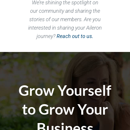
We’re shining the spotlight on
our community and sharing the
stories of our members. Are you
interested in sharing your Aileron
journey?
Reach out to us.
Grow Yourself
to Grow Your
Business