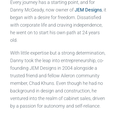
Every journey has a starting point, and for
Danny McGeady, now owner of
JEM Designs
, it
began with a desire for freedom. Dissatisfied
with corporate life and craving independence,
he went on to start his own path at 24 years
old.
With little expertise but a strong determination,
Danny took the leap into entrepreneurship, co-
founding JEM Designs in 2004 alongside a
trusted friend and fellow Aileron community
member, Chad Khuns. Even though he had no
background in design and construction, he
ventured into the realm of cabinet sales, driven
by a passion for autonomy and self-reliance.