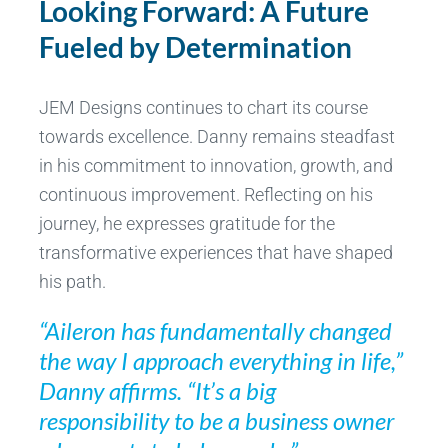
Looking Forward: A Future
Fueled by Determination
JEM Designs continues to chart its course
towards excellence. Danny remains steadfast
in his commitment to innovation, growth, and
continuous improvement. Reflecting on his
journey, he expresses gratitude for the
transformative experiences that have shaped
his path.
“Aileron has fundamentally changed
the way I approach everything in life,”
Danny affirms. “It’s a big
responsibility to be a business owner