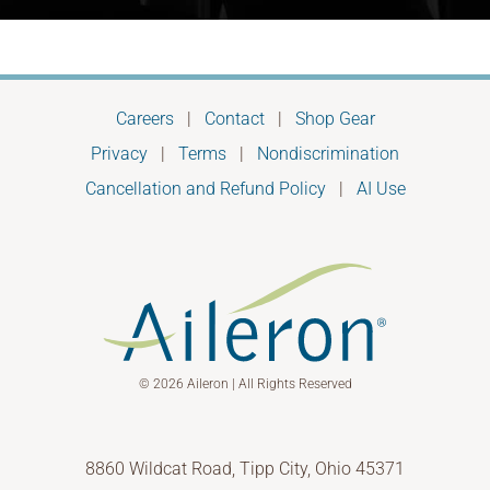
Careers
|
Contact
|
Shop Gear
Privacy
|
Terms
|
Nondiscrimination
Cancellation and Refund Policy
|
AI Use
© 2026 Aileron | All Rights Reserved
8860 Wildcat Road, Tipp City, Ohio 45371