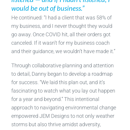
would be out of business.”
He continued: “I had a client that was 58% of
my business, and I never thought they would
go away. Once COVID hit, all their orders got
canceled. If it wasn’t for my business coach
and their guidance, we wouldn’t have made it.”
Through collaborative planning and attention
to detail, Danny began to develop a roadmap
for success. “We laid this plan out, and it’s
fascinating to watch what you lay out happen
for a year and beyond.” This intentional
approach to navigating environmental change
empowered JEM Designs to not only weather
storms but also thrive amidst adversity,