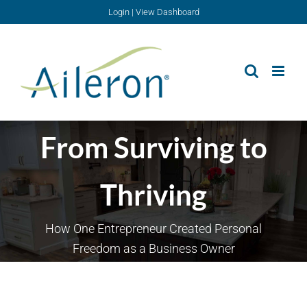
Skip
Login
|
View Dashboard
to
content
From Surviving to
Thriving
How One Entrepreneur Created Personal
Freedom as a Business Owner