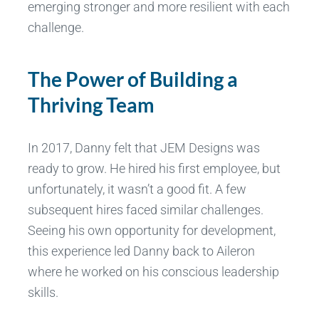
emerging stronger and more resilient with each
challenge.
The Power of Building a
Thriving Team
In 2017, Danny felt that JEM Designs was
ready to grow. He hired his first employee, but
unfortunately, it wasn’t a good fit. A few
subsequent hires faced similar challenges.
Seeing his own opportunity for development,
this experience led Danny back to Aileron
where he worked on his conscious leadership
skills.