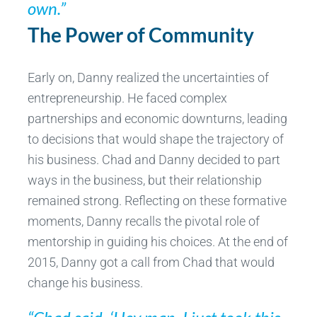
own.”
The Power of Community
Early on, Danny realized the uncertainties of
entrepreneurship. He faced complex
partnerships and economic downturns, leading
to decisions that would shape the trajectory of
his business. Chad and Danny decided to part
ways in the business, but their relationship
remained strong. Reflecting on these formative
moments, Danny recalls the pivotal role of
mentorship in guiding his choices. At the end of
2015, Danny got a call from Chad that would
change his business.