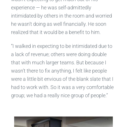
experience — he was self-admittedly
intimidated by others in the room and worried
he wasn’t doing as well financially. He soon
realized that it would be a benefit to him.
“I walked in expecting to be intimidated due to
a lack of revenue; others were doing double
that with much larger teams. But because I
wasn’t there to fix anything, I felt like people
were a little bit envious of the blank slate that I
had to work with. So it was a very comfortable
group; we had a really nice group of people.”