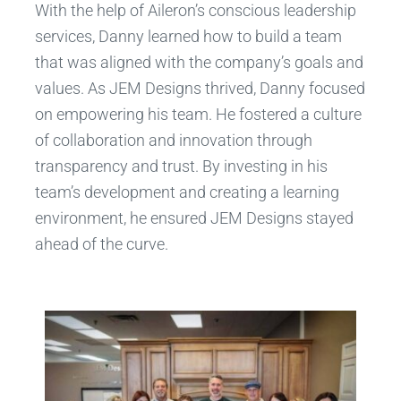
With the help of Aileron’s conscious leadership
services, Danny learned how to build a team
that was aligned with the company’s goals and
values. As JEM Designs thrived, Danny focused
on empowering his team. He fostered a culture
of collaboration and innovation through
transparency and trust. By investing in his
team’s development and creating a learning
environment, he ensured JEM Designs stayed
ahead of the curve.