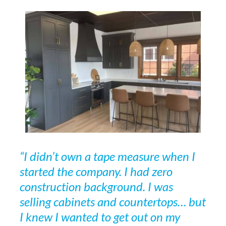
“I didn’t own a tape measure when I
started the company. I had zero
construction background. I was
selling cabinets and countertops… but
I knew I wanted to get out on my