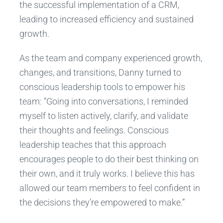
the successful implementation of a CRM,
leading to increased efficiency and sustained
growth.
As the team and company experienced growth,
changes, and transitions, Danny turned to
conscious leadership tools to empower his
team: “Going into conversations, I reminded
myself to listen actively, clarify, and validate
their thoughts and feelings. Conscious
leadership teaches that this approach
encourages people to do their best thinking on
their own, and it truly works. I believe this has
allowed our team members to feel confident in
the decisions they’re empowered to make.”