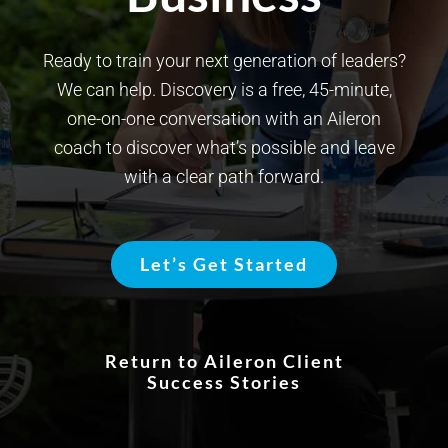
Ready to train your next generation of leaders?
We can help. Discovery is a free, 45-minute,
one-on-one conversation with an Aileron
coach to discover what’s possible and leave
with a clear path forward.
Let’s Get Started
Return to Aileron Client
Success Stories