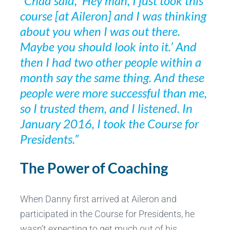
“Chad said, ‘Hey man, I just took this
course [at Aileron] and I was thinking
about you when I was out there.
Maybe you should look into it.’ And
then I had two other people within a
month say the same thing. And these
people were more successful than me,
so I trusted them, and I listened. In
January 2016, I took the Course for
Presidents.”
The Power of Coaching
When Danny first arrived at Aileron and
participated in the Course for Presidents, he
wasn’t expecting to get much out of his