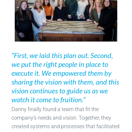
“First, we laid this plan out. Second,
we put the right people in place to
execute it. We empowered them by
sharing the vision with them, and this
vision continues to guide us as we
watch it come to fruition.”
Danny finally found a team that fit the
company’s needs and vision. Together, they
created systems and processes that facilitated