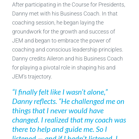
After participating in the Course for Presidents,
Danny met with his Business Coach. In that
coaching session, he began laying the
groundwork for the growth and success of
JEM and began to embrace the power of
coaching and conscious leadership principles.
Danny credits Aileron and his Business Coach
for playing a pivotal role in shaping his and
JEM’s trajectory.
“I finally felt like I wasn’t alone,”
Danny reflects. “He challenged me on
things that I never would have
changed. I realized that my coach was
there to help and guide me. So I
listened — and if I hadn’t listened, I