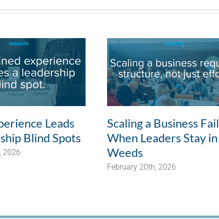
erience Leads
Scaling a Business Fai
ship Blind Spots
When Leaders Stay in
Weeds
, 2026
February 20th, 2026