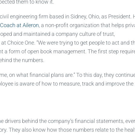
pected them to know it.
a civil engineering firm based in Sidney, Ohio, as President.
Coach at Aileron
, a non-profit organization that helps priv
loped and maintained a company culture of trust,
t Choice One. “We were trying to get people to act and t
nt a form of open book management. The first step requir
ehind the numbers.
, on what financial plans are.” To this day, they continue
ployee is aware of how to measure, track and improve the 
he drivers behind the company’s financial statements, eve
story. They also know how those numbers relate to the heal