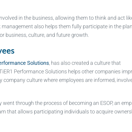
nvolved in the business, allowing them to think and act lik
management also helps them fully participate in the pla
r business, culture, and future growth.
yees
erformance Solutions
, has also created a culture that
. TiER1 Performance Solutions helps other companies imp
thy company culture where employees are informed, involv
ny went through the process of becoming an ESOP, an emp
m that allows participating individuals to acquire owners