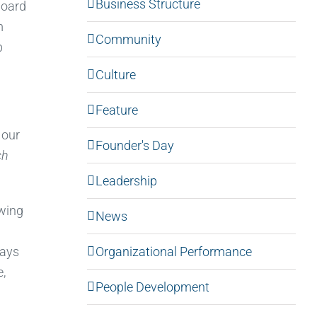
Business Structure
board
m
Community
p
Culture
Feature
 our
Founder's Day
ch
Leadership
owing
News
Organizational Performance
ways
e,
People Development