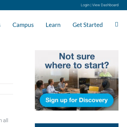
Login
|
View Dashboard
s
Campus
Learn
Get Started
 all