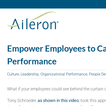
Skip
to
content
Empower Employees to C
Performance
Culture
,
Leadership
,
Organizational Performance
,
People De
What if your employees could see behind the curtain 
Tony Schroeder,
as shown in this video
, took this app