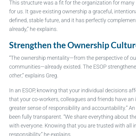
This structure was a fit for the organization for man
for us. It gave existing ownership a graceful, intentio
defined, stable future, and it has perfectly compleme
already,” he explains.
Strengthen the Ownership Cultur
“The ownership mentality—from the perspective of our 
communities—already existed. The ESOP strengthened 
other
,” explains Greg.
In an ESOP, knowing that your individual decisions af
that your co-workers, colleagues and friends have an 
greater sense of responsibility and accountability.” 
been fully transparent. “We share everything about the
with everyone. Knowing that you are trusted with all
responsibility,” he explains.