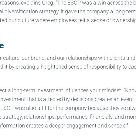
y reasons, explains Greg. “The ESOP was a win across the 
nal diversification strategy, it gave the company a long-ter
nted our culture where employees felt a sense of ownershi
e
culture, our brand, and our relationships with clients and
it by creating a heightened sense of responsibility
to ea
fect a long-term investment influences your mindset. “Kn
investment that is affected by decisions creates an even
An ESOP was also a fit for the company because they’ve al
 strategy, relationships, performance, financials, and mor
 information creates a deeper engagement and sense of