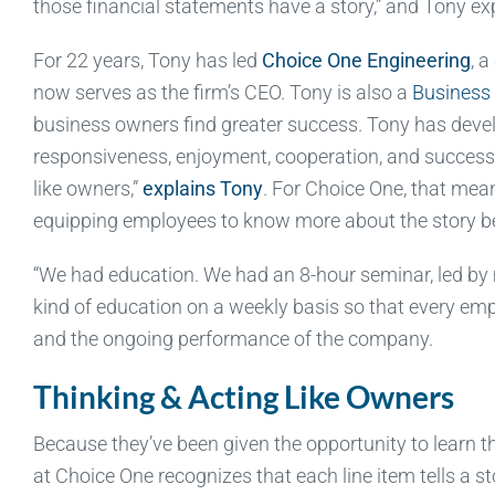
those financial statements have a story,” and Tony ex
For 22 years, Tony has led
Choice One Engineering
, 
now serves as the firm’s CEO. Tony is also a
Business 
business owners find greater success. Tony has deve
responsiveness, enjoyment, cooperation, and success a
like owners,”
explains Tony
. For Choice One, that mea
equipping employees to know more about the story b
“We had education. We had an 8-hour seminar, led by me
kind of education on a weekly basis so that every em
and the ongoing performance of the company.
Thinking & Acting Like Owners
Because they’ve been given the opportunity to learn t
at Choice One recognizes that each line item tells a 