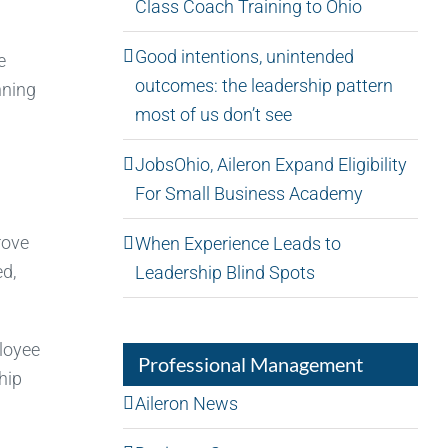
Class Coach Training to Ohio
Good intentions, unintended
e
outcomes: the leadership pattern
nning
most of us don’t see
JobsOhio, Aileron Expand Eligibility
For Small Business Academy
rove
When Experience Leads to
ed,
Leadership Blind Spots
loyee
Professional Management
hip
Aileron News