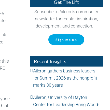
Get The Lift
Subscribe to Aileron’s community
 He
newsletter for regular inspiration,
ate-
development, and connection.
hink
Sign me up
ed
Recent Insights
 this
ROI,
Aileron gathers business leaders
for Summit 2026 as the nonprofit
marks 30 years
Aileron, University of Dayton
ryone
Center for Leadership Bring World-
th of