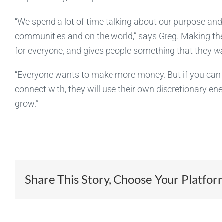
“We spend a lot of time talking about our purpose an
communities and on the world,” says Greg. Making th
for everyone, and gives people something that they
w
“Everyone wants to make more money. But if you can 
connect with, they will use their own discretionary e
grow.”
Share This Story, Choose Your Platfor