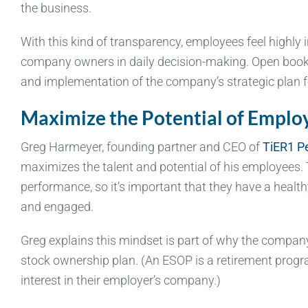
the business.
With this kind of transparency, employees feel highly i
company owners in daily decision-making. Open book 
and implementation of the company’s strategic plan fo
Maximize the Potential of Emplo
Greg Harmeyer, founding partner and CEO of
TiER1 P
maximizes the talent and potential of his employees
performance, so it’s important that they have a heal
and engaged.
Greg explains this mindset is part of why the compa
stock ownership plan. (An ESOP is a retirement progra
interest in their employer’s company.)