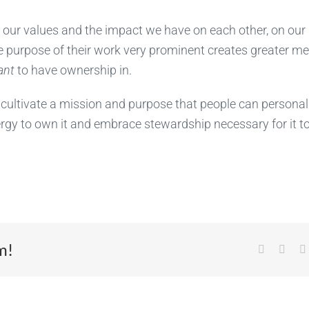
d our values and the impact we have on each other, on our
e purpose of their work very prominent creates greater m
ant
to have ownership in.
cultivate a mission and purpose that people can personal
nergy to own it and embrace stewardship necessary for it t
m!
Facebook
X