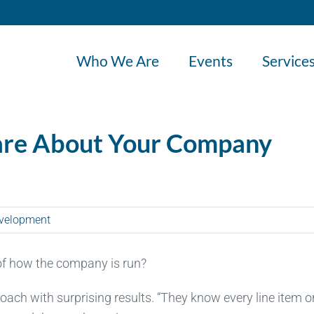
Who We Are
Events
Service
are About Your Company
velopment
of how the company is run?
roach with surprising results. “They know every line item on