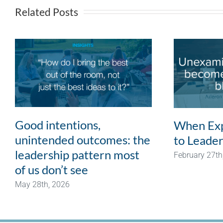
Related Posts
Good intentions,
When Exp
unintended outcomes: the
to Leader
leadership pattern most
February 27th
of us don’t see
May 28th, 2026