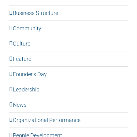
Business Structure
Community
Culture
Feature
Founder's Day
Leadership
News
Organizational Performance
People Development