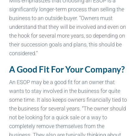
Mills emphasizes that choosing an ESOP is a
significantly longer-term process than selling the
business to an outside buyer. “Owners must
understand that they will be involved and even on
the hook for several more years, so depending on
their succession goals and plans, this should be
considered.”
A Good Fit For Your Company?
An ESOP may be a good fit for an owner that
wants to stay involved in the business for quite
some time. It also keeps owners financially tied to
the business for several years. “The owner should
not be looking for a quick sale or a way to
completely remove themselves from the
business. They also are typically thinking about