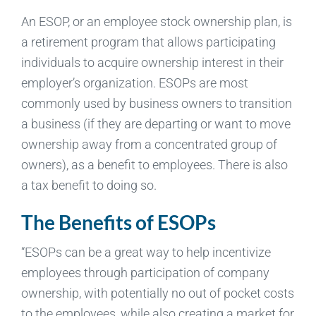
An ESOP, or an employee stock ownership plan, is
a retirement program that allows participating
individuals to acquire ownership interest in their
employer’s organization. ESOPs are most
commonly used by business owners to transition
a business (if they are departing or want to move
ownership away from a concentrated group of
owners), as a benefit to employees. There is also
a tax benefit to doing so.
The Benefits of ESOPs
“ESOPs can be a great way to help incentivize
employees through participation of company
ownership, with potentially no out of pocket costs
to the employees, while also creating a market for