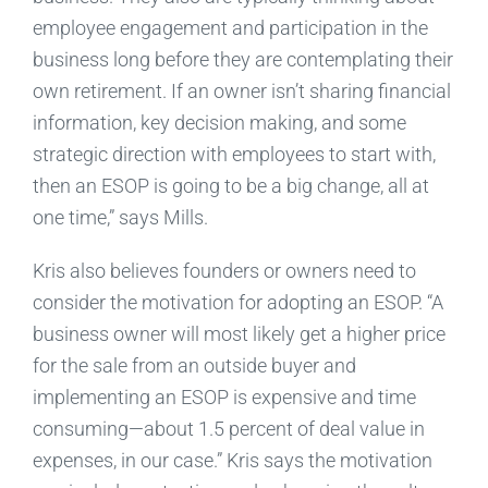
employee engagement and participation in the
business long before they are contemplating their
own retirement. If an owner isn’t sharing financial
information, key decision making, and some
strategic direction with employees to start with,
then an ESOP is going to be a big change, all at
one time,” says Mills.
Kris also believes founders or owners need to
consider the motivation for adopting an ESOP. “A
business owner will most likely get a higher price
for the sale from an outside buyer and
implementing an ESOP is expensive and time
consuming—about 1.5 percent of deal value in
expenses, in our case.” Kris says the motivation