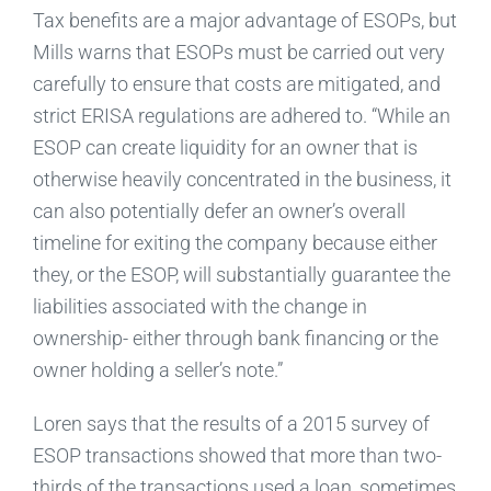
Tax benefits are a major advantage of ESOPs, but
Mills warns that ESOPs must be carried out very
carefully to ensure that costs are mitigated, and
strict ERISA regulations are adhered to. “While an
ESOP can create liquidity for an owner that is
otherwise heavily concentrated in the business, it
can also potentially defer an owner’s overall
timeline for exiting the company because either
they, or the ESOP, will substantially guarantee the
liabilities associated with the change in
ownership- either through bank financing or the
owner holding a seller’s note.”
Loren says that the results of a 2015 survey of
ESOP transactions showed that more than two-
thirds of the transactions used a loan, sometimes