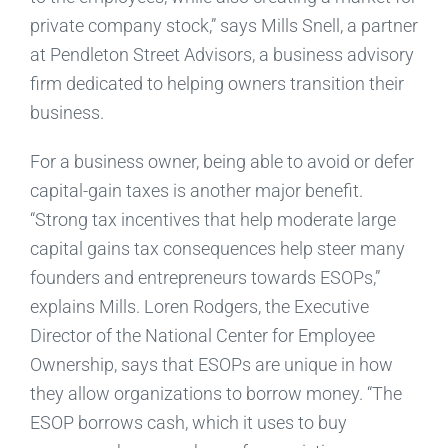
private company stock,” says Mills Snell, a partner
at Pendleton Street Advisors, a business advisory
firm dedicated to helping owners transition their
business.
For a business owner, being able to avoid or defer
capital-gain taxes is another major benefit.
“Strong tax incentives that help moderate large
capital gains tax consequences help steer many
founders and entrepreneurs towards ESOPs,”
explains Mills. Loren Rodgers, the Executive
Director of the National Center for Employee
Ownership, says that ESOPs are unique in how
they allow organizations to borrow money. “The
ESOP borrows cash, which it uses to buy