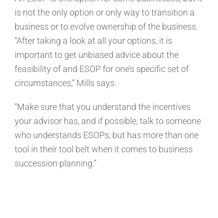
is not the only option or only way to transition a
business or to evolve ownership of the business.
“After taking a look at all your options, it is
important to get unbiased advice about the
feasibility of and ESOP for one’s specific set of
circumstances,” Mills says.
“Make sure that you understand the incentives
your advisor has, and if possible, talk to someone
who understands ESOPs, but has more than one
tool in their tool belt when it comes to business
succession planning.”