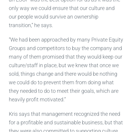
only way we could ensure that our culture and
our people would survive an ownership
transition,” he says.
“We had been approached by many Private Equity
Groups and competitors to buy the company and
many of them promised that they would keep our
culture/staff in place, but we knew that once we
sold, things change and there would be nothing
we could do to prevent them from doing what
they needed to do to meet their goals, which are
heavily profit motivated.”
Kris says that management recognized the need
for a profitable and sustainable business, but that
they were also committed to supporting culture