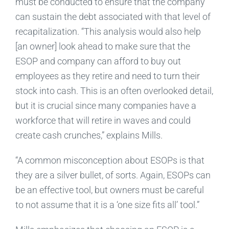
must be conducted to ensure that the company
can sustain the debt associated with that level of
recapitalization. “This analysis would also help
[an owner] look ahead to make sure that the
ESOP and company can afford to buy out
employees as they retire and need to turn their
stock into cash. This is an often overlooked detail,
but it is crucial since many companies have a
workforce that will retire in waves and could
create cash crunches,” explains Mills.
“A common misconception about ESOPs is that
they are a silver bullet, of sorts. Again, ESOPs can
be an effective tool, but owners must be careful
to not assume that it is a ‘one size fits all’ tool.”