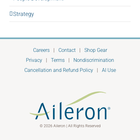
Strategy
Careers
|
Contact
|
Shop Gear
Privacy
|
Terms
|
Nondiscrimination
Cancellation and Refund Policy
|
AI Use
© 2026 Aileron | All Rights Reserved