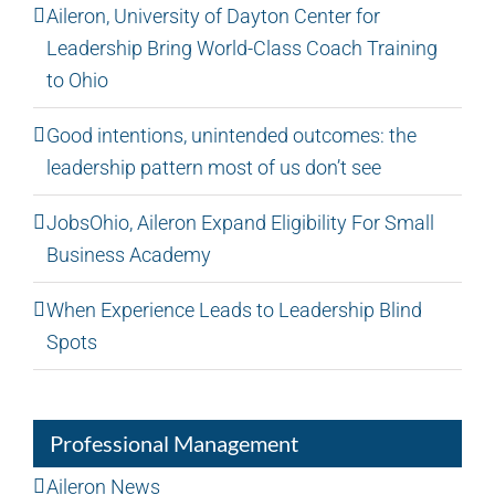
Aileron, University of Dayton Center for
Leadership Bring World-Class Coach Training
to Ohio
Good intentions, unintended outcomes: the
leadership pattern most of us don’t see
JobsOhio, Aileron Expand Eligibility For Small
Business Academy
When Experience Leads to Leadership Blind
Spots
Professional Management
Aileron News