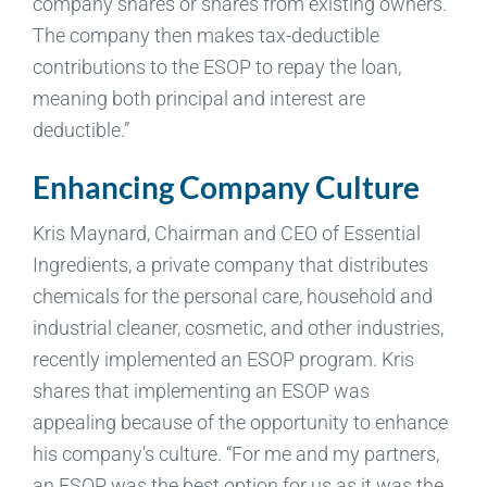
company shares or shares from existing owners.
The company then makes tax-deductible
contributions to the ESOP to repay the loan,
meaning both principal and interest are
deductible.”
Enhancing Company Culture
Kris Maynard, Chairman and CEO of Essential
Ingredients, a private company that distributes
chemicals for the personal care, household and
industrial cleaner, cosmetic, and other industries,
recently implemented an ESOP program. Kris
shares that implementing an ESOP was
appealing because of the opportunity to enhance
his company’s culture. “For me and my partners,
an ESOP was the best option for us as it was the