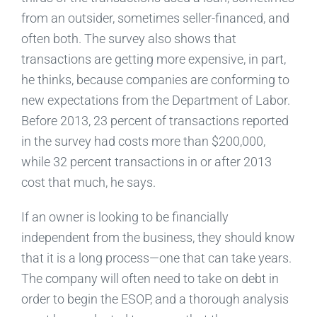
from an outsider, sometimes seller-financed, and
often both. The survey also shows that
transactions are getting more expensive, in part,
he thinks, because companies are conforming to
new expectations from the Department of Labor.
Before 2013, 23 percent of transactions reported
in the survey had costs more than $200,000,
while 32 percent transactions in or after 2013
cost that much, he says.
If an owner is looking to be financially
independent from the business, they should know
that it is a long process—one that can take years.
The company will often need to take on debt in
order to begin the ESOP, and a thorough analysis