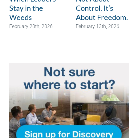
Stay in the
Control. It’s
Weeds
About Freedom.
February 20th, 2026
February 13th, 2026