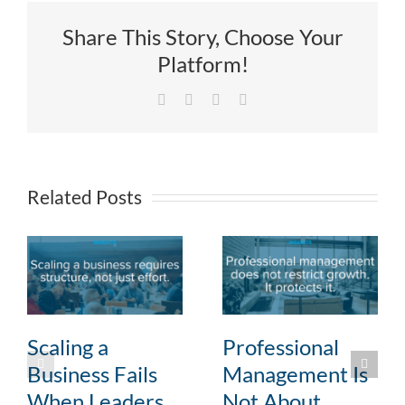
Share This Story, Choose Your
Platform!
Facebook
X
LinkedIn
Email
Related Posts
Scaling a
Professional
Business Fails
Management Is
When Leaders
Not About