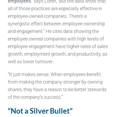
employees
,” says Loren, “but the data show that
all of those practices are especially effective in
employee-owned companies. There’s a
synergistic effect between employee-ownership
and engagement.” He cites data showing the
employee owned companies with high levels of
employee engagement have higher rates of sales
growth, employment growth, and productivity, as
well as lower turnover.
“It just makes sense. When employees benefit
from making the company stronger by owning
shares, they have a reason to be better stewards
of the company’s success.”
“Not a Silver Bullet”