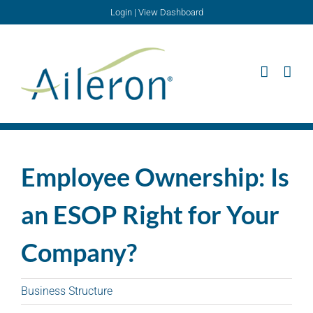
Skip
Login
|
View Dashboard
to
content
Employee Ownership: Is
an ESOP Right for Your
Company?
Business Structure