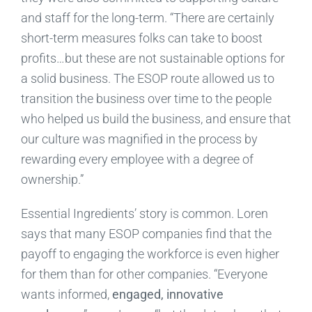
and staff for the long-term. “There are certainly
short-term measures folks can take to boost
profits…but these are not sustainable options for
a solid business. The ESOP route allowed us to
transition the business over time to the people
who helped us build the business, and ensure that
our culture was magnified in the process by
rewarding every employee with a degree of
ownership.”
Essential Ingredients’ story is common. Loren
says that many ESOP companies find that the
payoff to engaging the workforce is even higher
for them than for other companies. “Everyone
wants informed,
engaged, innovative