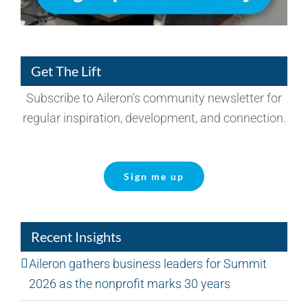
Get The Lift
Subscribe to Aileron’s community newsletter for
regular inspiration, development, and connection.
Sign me up
Recent Insights
Aileron gathers business leaders for Summit
2026 as the nonprofit marks 30 years