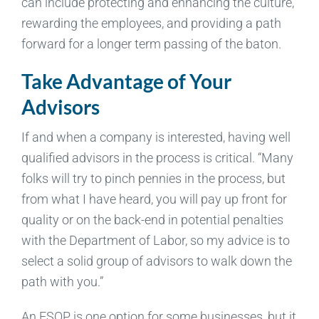
can include protecting and enhancing the culture,
rewarding the employees, and providing a path
forward for a longer term passing of the baton.
Take Advantage of Your
Advisors
If and when a company is interested, having well
qualified advisors in the process is critical. “Many
folks will try to pinch pennies in the process, but
from what I have heard, you will pay up front for
quality or on the back-end in potential penalties
with the Department of Labor, so my advice is to
select a solid group of advisors to walk down the
path with you.”
An ESOP is one option for some businesses, but it