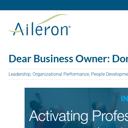
Skip
to
content
Dear Business Owner: Don
Leadership
,
Organizational Performance
,
People Developme