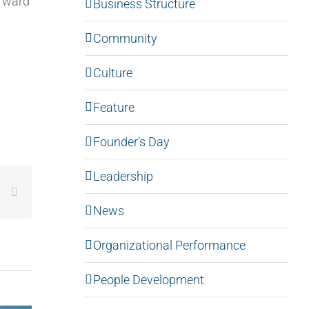
orward
Business Structure
Community
Culture
Feature
Founder's Day
Leadership
LinkedIn
Email
News
Organizational Performance
People Development