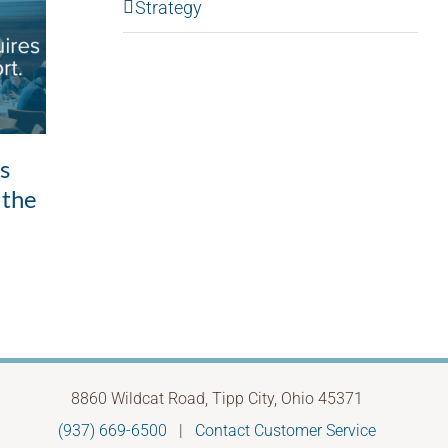
Strategy
Good intentions,
ls
Whe
unintended outcomes: the
 the
to 
leadership pattern most
Febru
of us don’t see
May 28th, 2026
8860 Wildcat Road, Tipp City, Ohio 45371
(937) 669-6500
|
Contact Customer Service