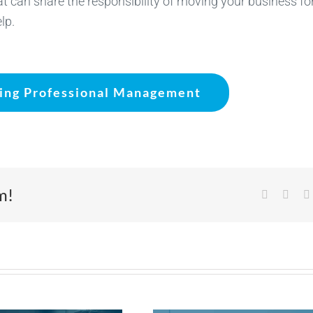
hat can share the responsibility of moving your business f
lp.
ting Professional Management
m!
Facebook
X