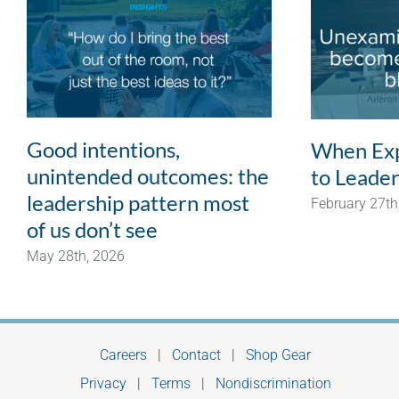
Good intentions,
When Exp
unintended outcomes: the
to Leader
leadership pattern most
February 27th
of us don’t see
May 28th, 2026
Careers
|
Contact
|
Shop Gear
Privacy
|
Terms
|
Nondiscrimination