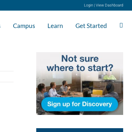
Login
|
View Dashboard
s
Campus
Learn
Get Started