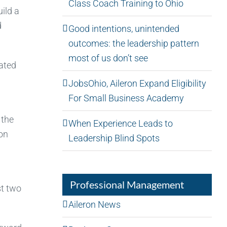
Class Coach Training to Ohio
ild a
d
Good intentions, unintended
outcomes: the leadership pattern
most of us don’t see
ated
JobsOhio, Aileron Expand Eligibility
For Small Business Academy
 the
When Experience Leads to
ion
Leadership Blind Spots
Professional Management
st two
Aileron News