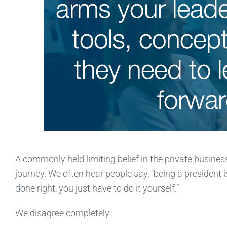
A commonly held limiting belief in the private busines
journey. We often hear people say, “being a president is
done right, you just have to do it yourself.”
We disagree completely.