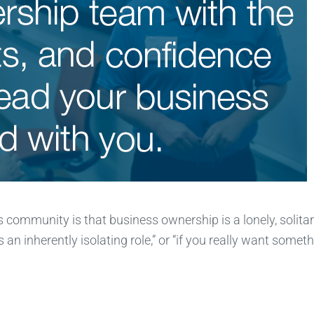
s community is that business ownership is a lonely, solita
 an inherently isolating role,” or “if you really want somet