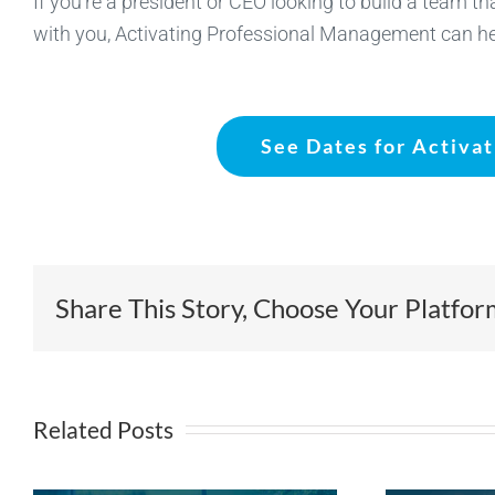
If you’re a president or CEO looking to build a team t
with you, Activating Professional Management can he
See Dates for Activa
Share This Story, Choose Your Platfor
Related Posts