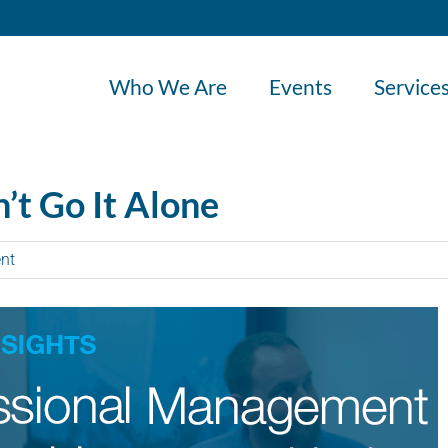
Who We Are
Events
Service
’t Go It Alone
nt