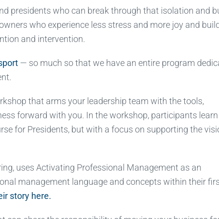
nd presidents who can break through that isolation and bu
 owners who experience less stress and more joy and buil
ntion and intervention.
sport
— so much so that we have an entire program dedic
nt.
kshop that arms your leadership team with the tools,
ess forward with you. In the workshop, participants learn
e for Presidents, but with a focus on supporting the vis
ing, uses Activating Professional Management as an
ional management language and concepts within their fir
ir story here.