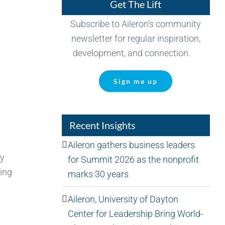
Get The Lift
Subscribe to Aileron’s community
newsletter for regular inspiration,
development, and connection.
Sign me up
Recent Insights
Aileron gathers business leaders
ry
for Summit 2026 as the nonprofit
hing
marks 30 years
Aileron, University of Dayton
Center for Leadership Bring World-