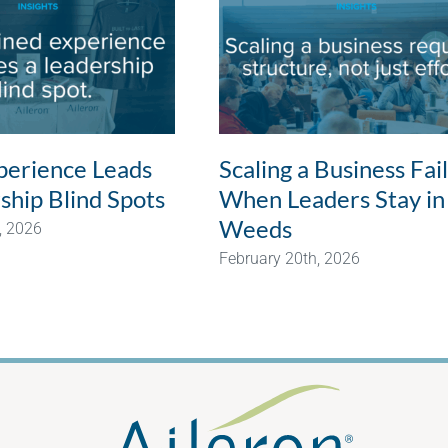
erience Leads
Scaling a Business Fai
ship Blind Spots
When Leaders Stay in
Weeds
, 2026
February 20th, 2026