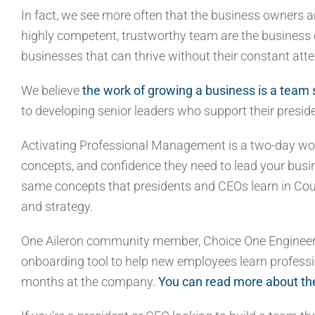
In fact, we see more often that the business owners a
highly competent, trustworthy team are the business
businesses that can thrive without their constant atte
We believe
the work of growing a business is a team 
to developing senior leaders who support their preside
Activating Professional Management is a two-day wor
concepts, and confidence they need to lead your busin
same concepts that presidents and CEOs learn in Cours
and strategy.
One Aileron community member, Choice One Engineer
onboarding tool to help new employees learn profess
months at the company.
You can read more about the