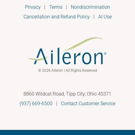
Privacy
|
Terms
|
Nondiscrimination
Cancellation and Refund Policy
|
AI Use
© 2026 Aileron | All Rights Reserved
8860 Wildcat Road, Tipp City, Ohio 45371
(937) 669-6500
|
Contact Customer Service