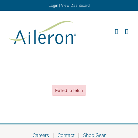
Skip
Login
|
View Dashboard
to
content
Careers
|
Contact
|
Shop Gear