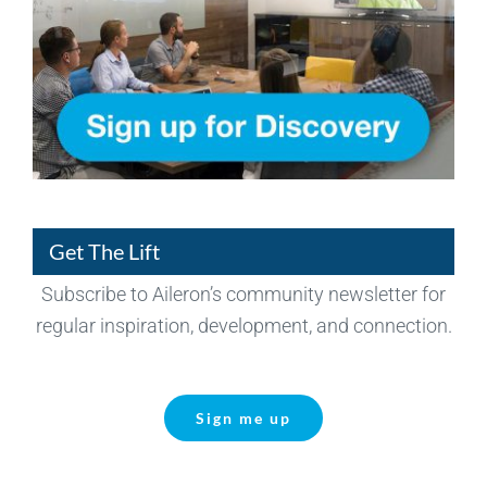
Get The Lift
Subscribe to Aileron’s community newsletter for
regular inspiration, development, and connection.
Sign me up