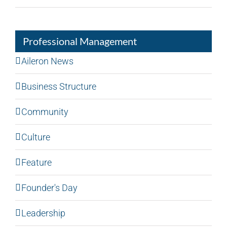
Professional Management
Aileron News
Business Structure
Community
Culture
Feature
Founder's Day
Leadership