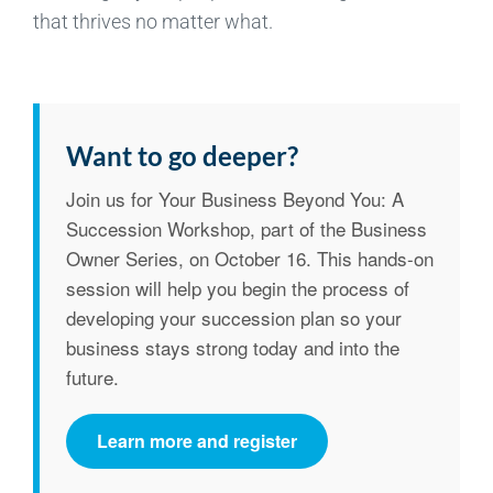
that thrives no matter what.
Want to go deeper?
Join us for
Your Business Beyond You: A
Succession Workshop
, part of the Business
Owner Series, on
October 16
. This hands-on
session will help you begin the process of
developing your succession plan so your
business stays strong today and into the
future.
Learn more and register