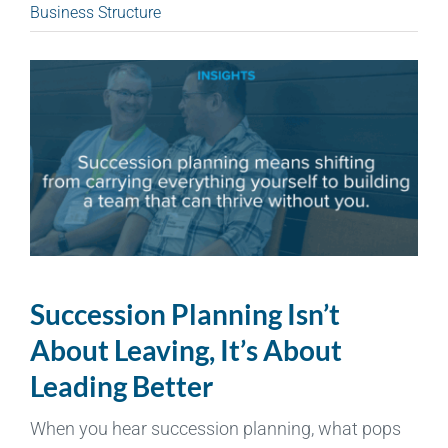
Business Structure
Succession Planning Isn’t
About Leaving, It’s About
Leading Better
When you hear succession planning, what pops