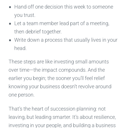
Hand off one decision this week to someone
you trust.
Let a team member lead part of a meeting,
then debrief together.
Write down a process that usually lives in your
head.
These steps are like investing small amounts
over time—the impact compounds. And the
earlier you begin; the sooner you’ll feel relief
knowing your business doesn’t revolve around
one person.
That’s the heart of succession planning: not
leaving, but leading smarter. It’s about resilience,
investing in your people, and building a business