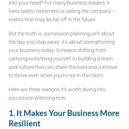
into your head? For many business leaders, it
feels tied to retirement or selling the company —
events that may be far off in the future.
But the truth is, succession planning isn’t about
the day you step away; it’s about strengthening
your business today. It means shifting from
carrying everything yourself to building a team
and culture that can share the load and continue
to thrive even when you’re not in the room.
Here are three reasons it’s worth diving into
succession planning now.
1. It Makes Your Business More
Resilient