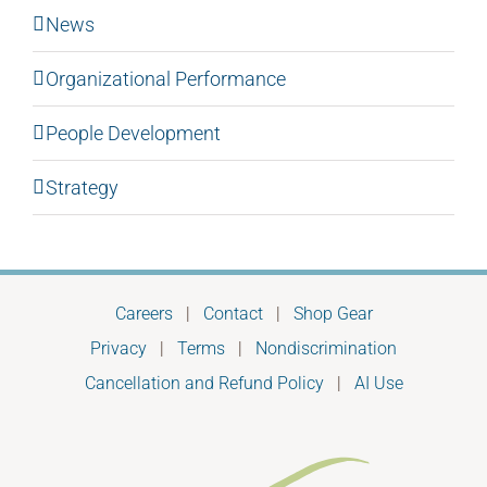
News
Organizational Performance
People Development
Strategy
Careers
|
Contact
|
Shop Gear
Privacy
|
Terms
|
Nondiscrimination
Cancellation and Refund Policy
|
AI Use