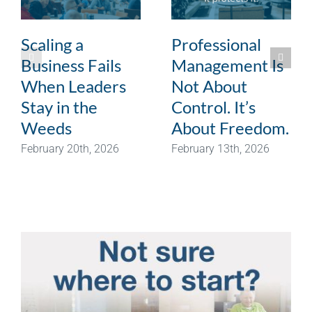
Scaling a
Professional
Business Fails
Management Is
When Leaders
Not About
Stay in the
Control. It’s
Weeds
About Freedom.
February 20th, 2026
February 13th, 2026