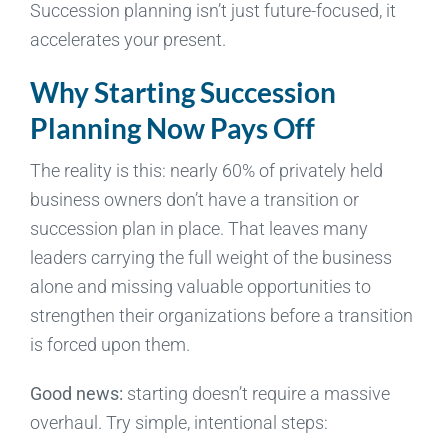
Succession planning isn’t just future-focused, it
accelerates your present.
Why Starting Succession
Planning Now Pays Off
The reality is this: nearly 60% of privately held
business owners don’t have a transition or
succession plan in place. That leaves many
leaders carrying the full weight of the business
alone and missing valuable opportunities to
strengthen their organizations before a transition
is forced upon them.
Good news:
starting doesn’t require a massive
overhaul. Try simple, intentional steps: