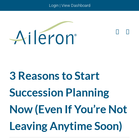
Skip
Login
|
View Dashboard
to
content
3 Reasons to Start
Succession Planning
Now (Even If You’re Not
Leaving Anytime Soon)