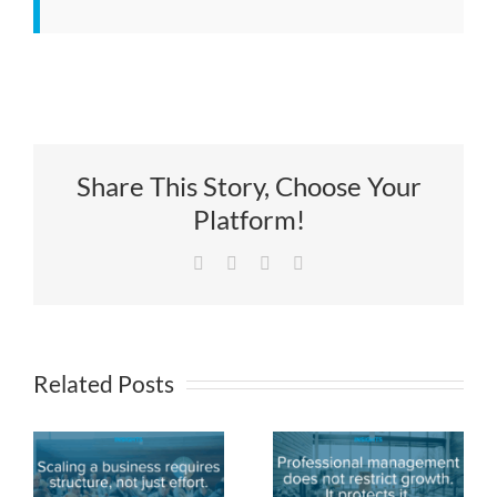
Share This Story, Choose Your
Platform!
Facebook
X
LinkedIn
Email
Related Posts