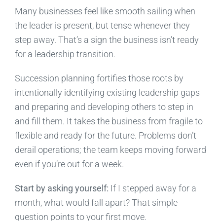
Many businesses feel like smooth sailing when
the leader is present, but tense whenever they
step away. That’s a sign the business isn’t ready
for a leadership transition.
Succession planning fortifies those roots by
intentionally identifying existing leadership gaps
and preparing and developing others to step in
and fill them. It takes the business from fragile to
flexible and ready for the future. Problems don’t
derail operations; the team keeps moving forward
even if you’re out for a week.
Start by asking yourself:
If I stepped away for a
month, what would fall apart? That simple
question points to your first move.