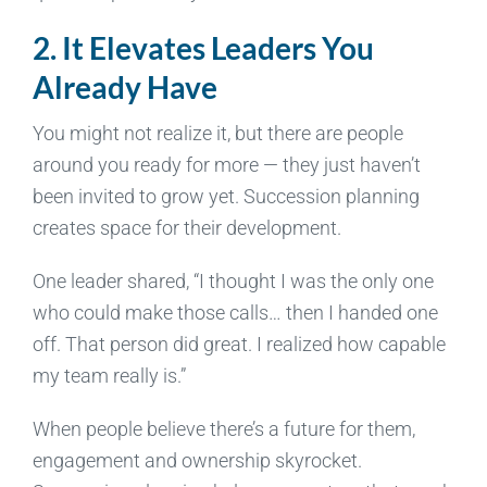
2. It Elevates Leaders You
Already Have
You might not realize it, but there are people
around you ready for more — they just haven’t
been invited to grow yet. Succession planning
creates space for their development.
One leader shared, “I thought I was the only one
who could make those calls… then I handed one
off. That person did great. I realized how capable
my team really is.”
When people believe there’s a future for them,
engagement and ownership skyrocket.