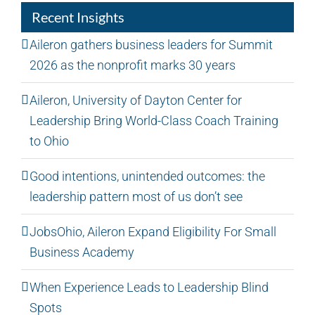
Recent Insights
Aileron gathers business leaders for Summit
2026 as the nonprofit marks 30 years
Aileron, University of Dayton Center for
Leadership Bring World-Class Coach Training
to Ohio
Good intentions, unintended outcomes: the
leadership pattern most of us don’t see
JobsOhio, Aileron Expand Eligibility For Small
Business Academy
When Experience Leads to Leadership Blind
Spots