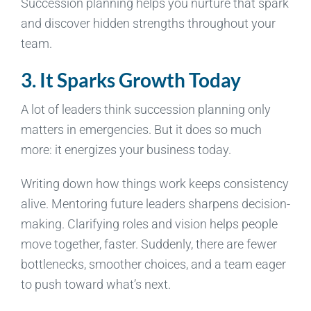
Succession planning helps you nurture that spark
and discover hidden strengths throughout your
team.
3. It Sparks Growth Today
A lot of leaders think succession planning only
matters in emergencies. But it does so much
more: it energizes your business today.
Writing down how things work keeps consistency
alive. Mentoring future leaders sharpens decision-
making. Clarifying roles and vision helps people
move together, faster. Suddenly, there are fewer
bottlenecks, smoother choices, and a team eager
to push toward what’s next.