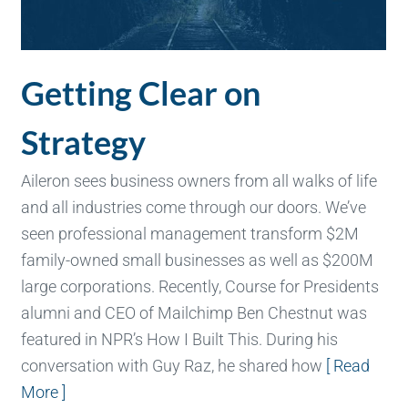
Getting Clear on
Strategy
Aileron sees business owners from all walks of life
and all industries come through our doors. We’ve
seen professional management transform $2M
family-owned small businesses as well as $200M
large corporations. Recently, Course for Presidents
alumni and CEO of Mailchimp Ben Chestnut was
featured in NPR’s How I Built This. During his
conversation with Guy Raz, he shared how
[ Read
More ]