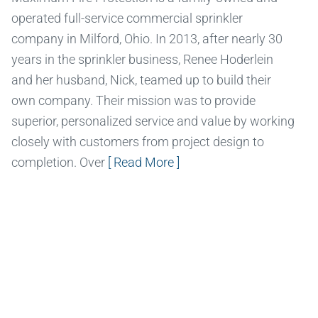
operated full-service commercial sprinkler
company in Milford, Ohio. In 2013, after nearly 30
years in the sprinkler business, Renee Hoderlein
and her husband, Nick, teamed up to build their
own company. Their mission was to provide
superior, personalized service and value by working
closely with customers from project design to
completion. Over
[ Read More ]