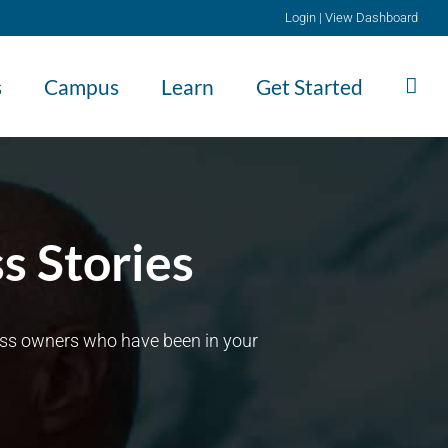
Login
|
View Dashboard
s
Campus
Learn
Get Started
s Stories
ness owners who have been in your