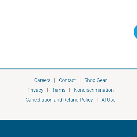
Careers
|
Contact
|
Shop Gear
Privacy
|
Terms
|
Nondiscrimination
Cancellation and Refund Policy
|
AI Use