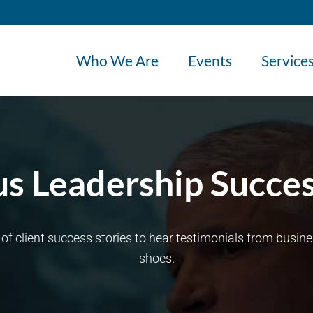
Who We Are
Events
Service
s Leadership Succes
n of client success stories to hear testimonials from busi
shoes.