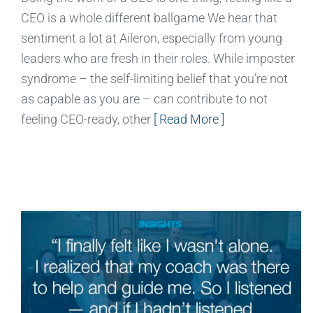
CEO is a whole different ballgame We hear that
sentiment a lot at Aileron, especially from young
leaders who are fresh in their roles. While imposter
syndrome – the self-limiting belief that you’re not
as capable as you are – can contribute to not
feeling CEO-ready, other
[ Read More ]