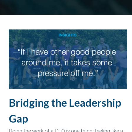
Bridging the Leadership
Gap
Doing the work of a CEO is one thing; feeling like a