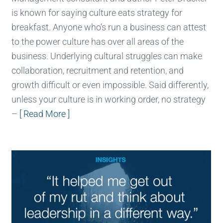
is known for saying culture eats strategy for
breakfast. Anyone who’s run a business can attest
to the power culture has over all areas of the
business. Underlying cultural struggles can make
collaboration, recruitment and retention, and
growth difficult or even impossible. Said differently,
unless your culture is in working order, no strategy
–
[ Read More ]