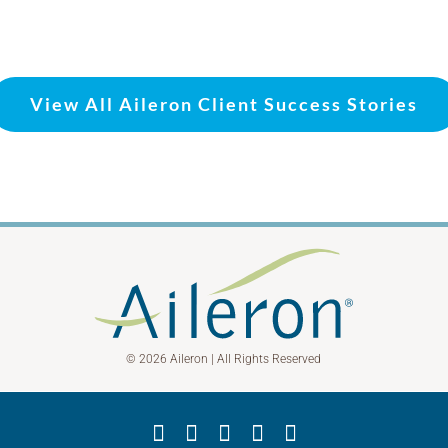
View All Aileron Client Success Stories
© 2026 Aileron | All Rights Reserved
Facebook
X
YouTube
LinkedIn
Instagram