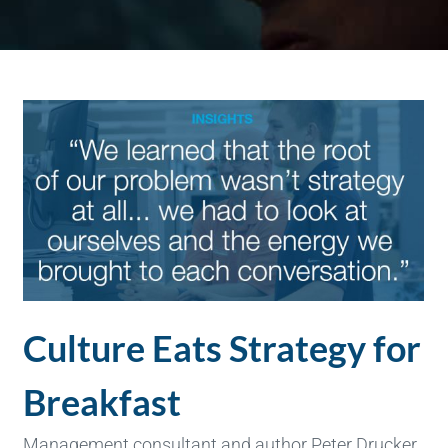
Culture Eats Strategy for
Breakfast
Management consultant and author Peter Drucker