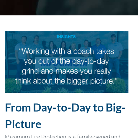
From Day-to-Day to Big-
Picture
Maximum Fire Protection is a family-owned and