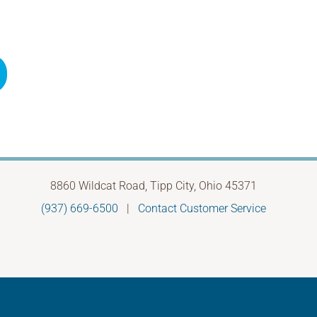
8860 Wildcat Road, Tipp City, Ohio 45371
(937) 669-6500
|
Contact Customer Service