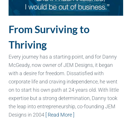
From Surviving to
Thriving
Every journey has a starting point, and for Danny
McGeady, now owner of JEM Designs, it began
with a desire for freedom. Dissatisfied with
corporate life and craving independence, he went
on to start his own path at 24 years old. With little
expertise but a strong determination, Danny took
the leap into entrepreneurship, co-founding JEM
Designs in 2004
[ Read More ]