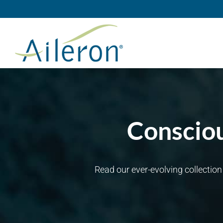
Skip
to
content
Consciou
Read our ever-evolving collectio