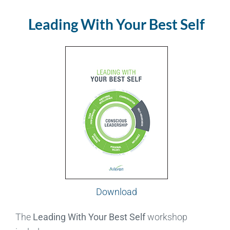
Leading With Your Best Self
Download
The
Leading With Your Best Self
workshop