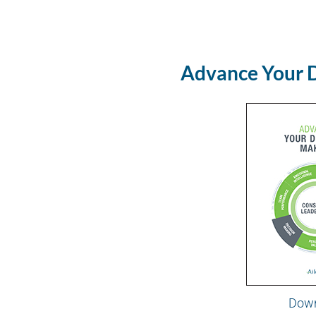
Advance Your 
Dow