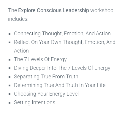
The
Explore Conscious Leadership
workshop
includes:
Connecting Thought, Emotion, And Action
Reflect On Your Own Thought, Emotion, And
Action
The 7 Levels Of Energy
Diving Deeper Into The 7 Levels Of Energy
Separating True From Truth
Determining True And Truth In Your Life
Choosing Your Energy Level
Setting Intentions