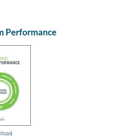
m Performance
load