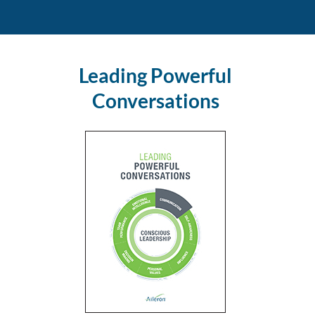
Leading Powerful
Conversations