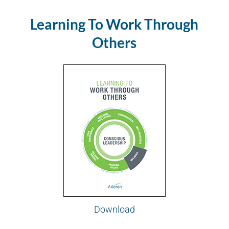
Learning To Work Through
Others
Download