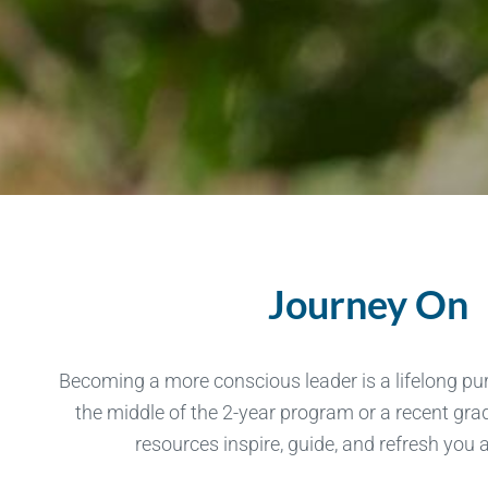
Journey On
Becoming a more conscious leader is a lifelong pur
the middle of the 2-year program or a recent gr
resources inspire, guide, and refresh you 