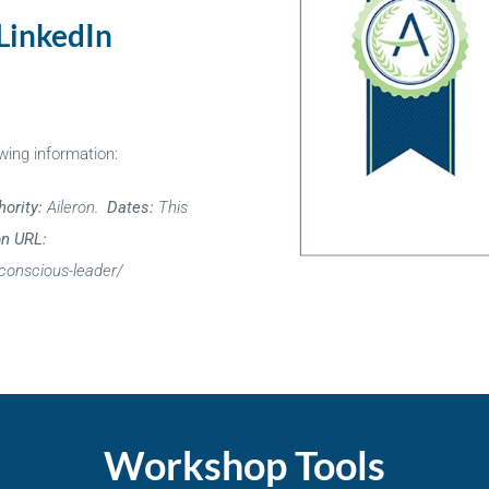
 LinkedIn
wing information:
hority:
Aileron.
Dates:
This
on URL:
conscious-leader/
Workshop Tools