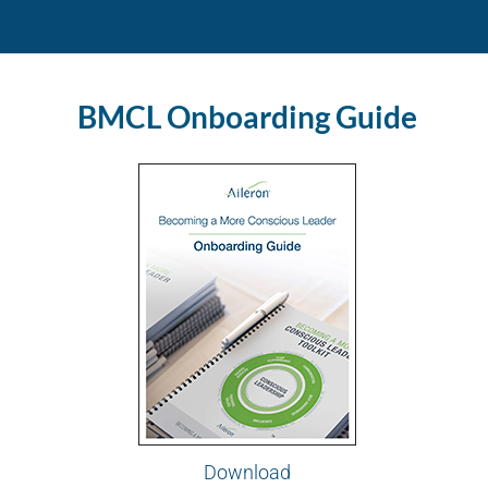
BMCL Onboarding Guide
Download