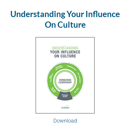
Understanding Your Influence
On Culture
Download