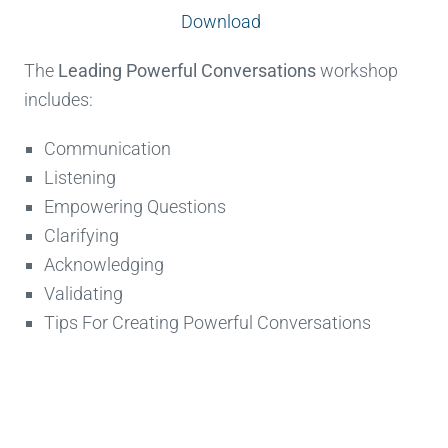
Download
The
Leading Powerful Conversations
workshop
includes:
Communication
Listening
Empowering Questions
Clarifying
Acknowledging
Validating
Tips For Creating Powerful Conversations