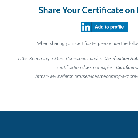
Share Your Certificate on
When sharing your certificate, please use the follo
Title:
Becoming a More Conscious Leader.
Certification Aut
certification does not expire.
Certificati
https://www.aileron.org/services/becoming-a-more-