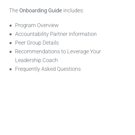
The
Onboarding Guide
includes:
Program Overview
Accountability Partner Information
Peer Group Details
Recommendations to Leverage Your
Leadership Coach
Frequently Asked Questions