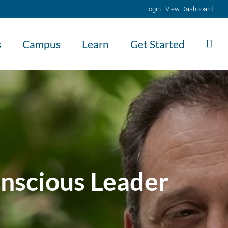
Login
|
View Dashboard
s
Campus
Learn
Get Started
nscious Leader