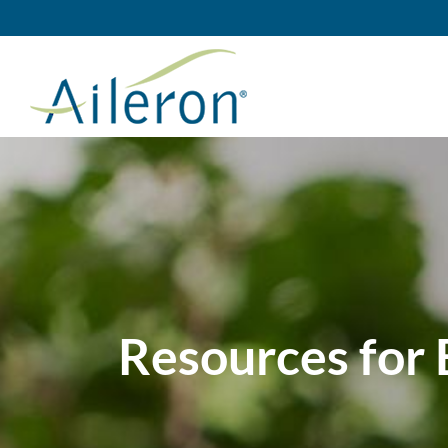
Skip
to
content
Resources for