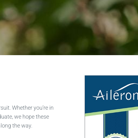
suit. Whether you’re in
aduate, we hope these
along the way.