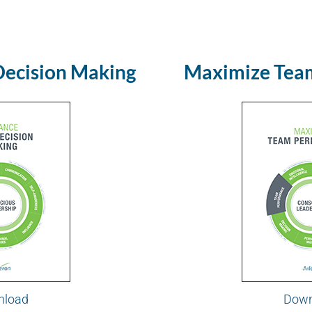
Decision Making
Maximize Tea
nload
Down