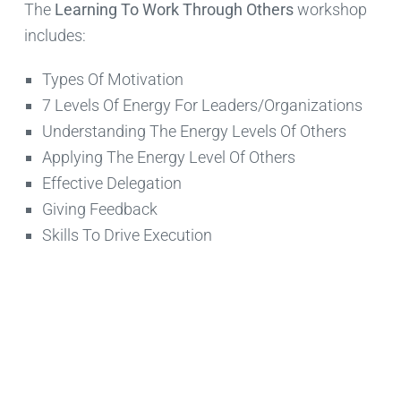
The
Learning To Work Through Others
workshop
includes:
Types Of Motivation
7 Levels Of Energy For Leaders/Organizations
Understanding The Energy Levels Of Others
Applying The Energy Level Of Others
Effective Delegation
Giving Feedback
Skills To Drive Execution