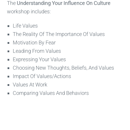
The
Understanding Your Influence On Culture
workshop includes:
Life Values
The Reality Of The Importance Of Values
Motivation By Fear
Leading From Values
Expressing Your Values
Choosing New Thoughts, Beliefs, And Values
Impact Of Values/Actions
Values At Work
Comparing Values And Behaviors