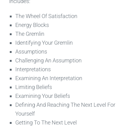
includes:
The Wheel Of Satisfaction
Energy Blocks
The Gremlin
Identifying Your Gremlin
Assumptions
Challenging An Assumption
Interpretations
Examining An Interpretation
Limiting Beliefs
Examining Your Beliefs
Defining And Reaching The Next Level For
Yourself
Getting To The Next Level