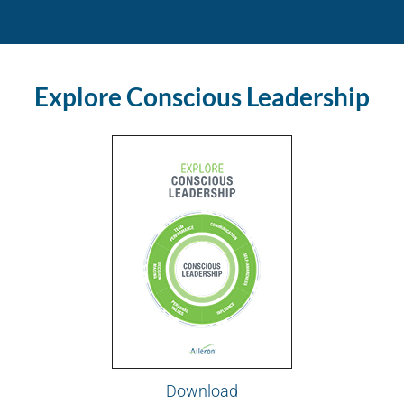
Explore Conscious Leadership
Download