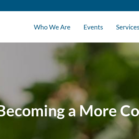
Who We Are
Events
Service
 Becoming a More Co